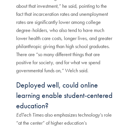
about that investment,” he said, pointing to the
fact that incarceration rates and unemployment
rates are significantly lower among college
degree-holders, who also tend to have much
lower health care costs, longer lives, and greater
philanthropic giving than high school graduates.
There are “so many different things that are
positive for society, and for what we spend
governmental funds on,” Welch said.
Deployed well, could online
learning enable student-centered
education?
EdTech Times
also emphasizes technology’s role
“at the center” of higher education’s