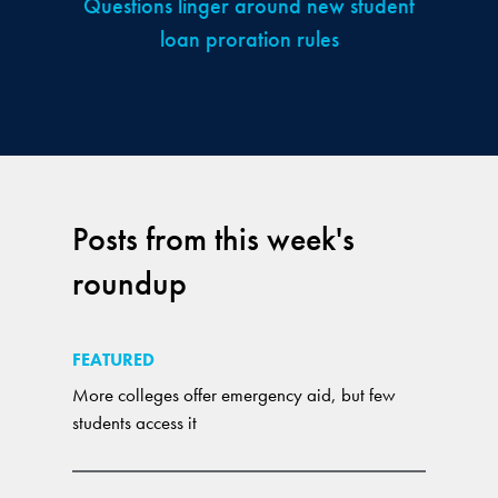
Questions linger around new student
loan proration rules
Posts from this week's
roundup
FEATURED
More colleges offer emergency aid, but few
students access it