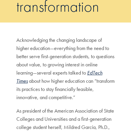
transformation
Acknowledging the changing landscape of
higher education—everything from the need to
better serve first-generation students, to questions
about value, to growing interest in online
learning—several experts talked to
EdTech
Times
about how higher education can “transform
its practices to stay financially feasible,
innovative, and competitive.”
As president of the American Association of State
Colleges and Universities and a first-generation
college student herself, Mildred García, Ph.D.,