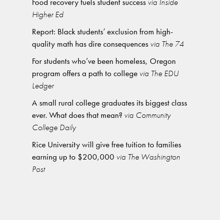
Food recovery fuels student success
via Inside
Higher Ed
Report: Black students’ exclusion from high-
quality math has dire consequences
via The 74
For students who’ve been homeless, Oregon
program offers a path to college
via The EDU
Ledger
A small rural college graduates its biggest class
ever. What does that mean?
via Community
College Daily
Rice University will give free tuition to families
earning up to $200,000
via The Washington
Post