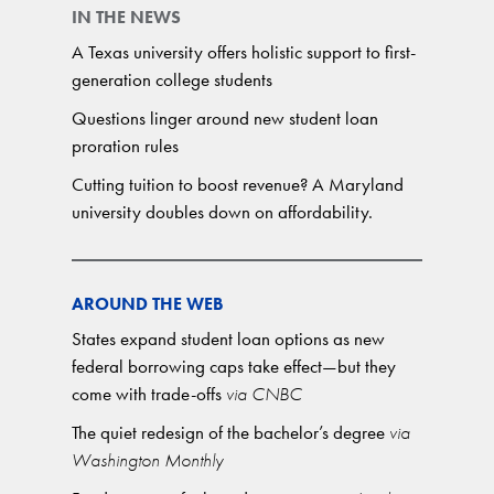
IN THE NEWS
A Texas university offers holistic support to first-
generation college students
Questions linger around new student loan
proration rules
Cutting tuition to boost revenue? A Maryland
university doubles down on affordability.
AROUND THE WEB
States expand student loan options as new
federal borrowing caps take effect—but they
come with trade-offs
via CNBC
The quiet redesign of the bachelor’s degree
via
Washington Monthly