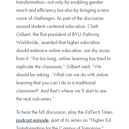
transformation—not only by enabling greater
reach and efficiency but also by bringing a new
wave of challenges. As part of the discussion
around student-centered education, Clark
Gilbert, the first president of BYU-Pathway
Worldwide, asserted that higher education
should embrace online education, not shy away
from it. “For too long, online learning has tried to
replicate the classroom,” Gilbert said. “We
should be asking, ‘What can we do with online
learning that you can’t do in a traditional
classroom?’ And that’s where we’ll start to see
the real outcomes.”
To hear the full discussion, play the
EdTech Times
podcast episode
, part of its series on “Higher Ed
Transformation for the Campus of Tomorrow.”