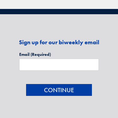
Sign up for our biweekly email
Email
(Required)