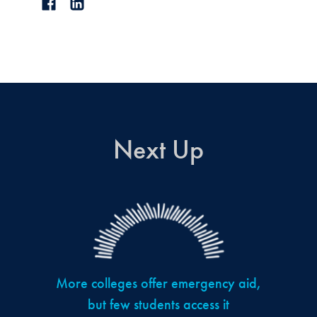
Next Up
More colleges offer emergency aid,
but few students access it