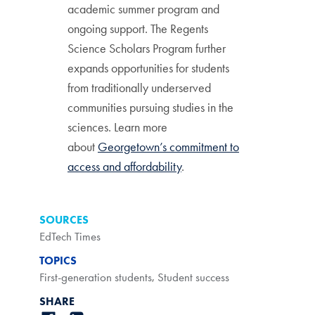
academic summer program and
ongoing support. The Regents
Science Scholars Program further
expands opportunities for students
from traditionally underserved
communities pursuing studies in the
sciences. Learn more
about
Georgetown’s commitment to
access and affordability
.
SOURCES
EdTech Times
TOPICS
First-generation students
,
Student success
SHARE