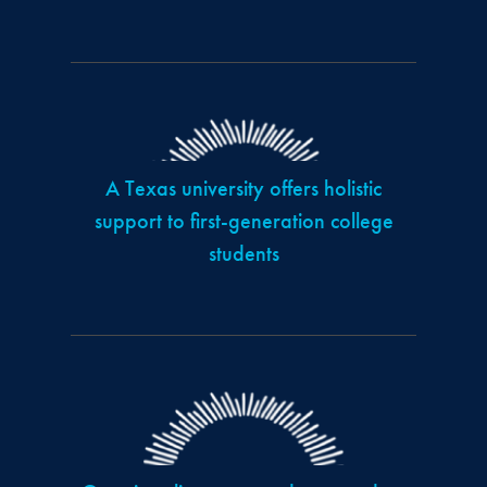
A Texas university offers holistic
support to first-generation college
students