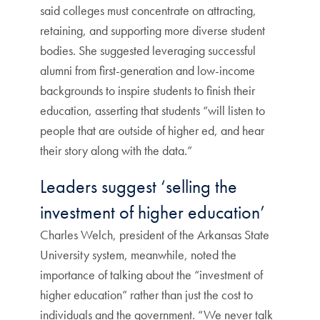
said colleges must concentrate on attracting,
retaining, and supporting more diverse student
bodies. She suggested leveraging successful
alumni from first-generation and low-income
backgrounds to inspire students to finish their
education, asserting that students “will listen to
people that are outside of higher ed, and hear
their story along with the data.”
Leaders suggest ‘selling the
investment of higher education’
Charles Welch, president of the Arkansas State
University system, meanwhile, noted the
importance of talking about the “investment of
higher education” rather than just the cost to
individuals and the government. “We never talk