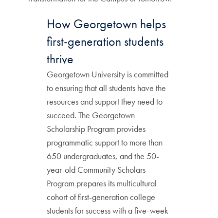
How Georgetown helps
first-generation students
thrive
Georgetown University is committed
to ensuring that all students have the
resources and support they need to
succeed. The Georgetown
Scholarship Program provides
programmatic support to more than
650 undergraduates, and the 50-
year-old Community Scholars
Program prepares its multicultural
cohort of first-generation college
students for success with a five-week