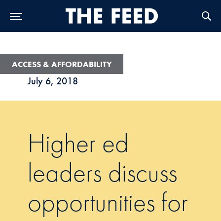
Skip to Main Navigation
Skip to Content
Skip to Footer
ACCESS & AFFORDABILITY
July 6, 2018
Higher ed
leaders discuss
opportunities for