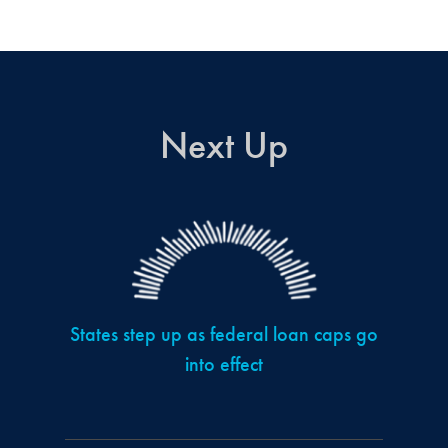
Next Up
States step up as federal loan caps go
into effect