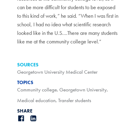
can be more difficult for students to be exposed
to this kind of work,” he said. “When I was first in
school, I had no idea what scientific research
looked like in the U.S….There are many students
like me at the community college level.”
SOURCES
Georgetown University Medical Center
TOPICS
Community college
,
Georgetown University
,
Medical education
,
Transfer students
SHARE