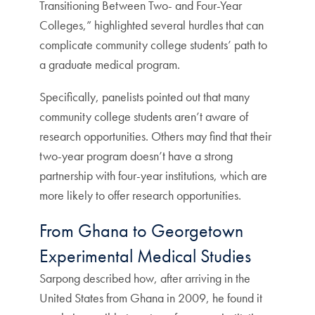
Transitioning Between Two- and Four-Year
Colleges,” highlighted several hurdles that can
complicate community college students’ path to
a graduate medical program.
Specifically, panelists pointed out that many
community college students aren’t aware of
research opportunities. Others may find that their
two-year program doesn’t have a strong
partnership with four-year institutions, which are
more likely to offer research opportunities.
From Ghana to Georgetown
Experimental Medical Studies
Sarpong described how, after arriving in the
United States from Ghana in 2009, he found it