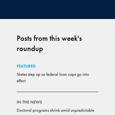
Posts from this week's
roundup
FEATURED
States step up as federal loan caps go into
effect
IN THE NEWS
Doctoral programs shrink amid unpredictable