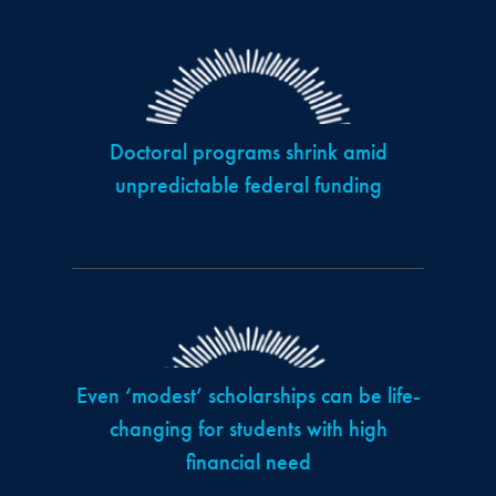
Doctoral programs shrink amid
unpredictable federal funding
Even ‘modest’ scholarships can be life-
changing for students with high
financial need