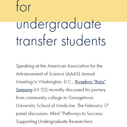
for
undergraduate
transfer students
Speaking at the American Association for the
Advancement of Science (AAAS) Annual
Meeting in Washington, D.C.,
Kwadwo “Kojo”
Sarpong
(M’22) recently discussed his journey
from community college to Georgetown
University School of Medicine. The February 17
panel discussion, titled “Pathways to Success:
Supporting Undergraduate Researchers