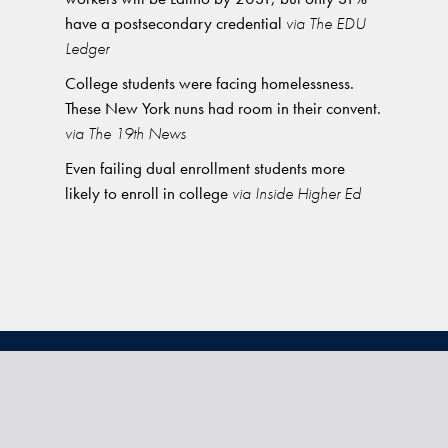
have a postsecondary credential
via The EDU
Ledger
College students were facing homelessness.
These New York nuns had room in their convent.
via The 19th News
Even failing dual enrollment students more
likely to enroll in college
via Inside Higher Ed