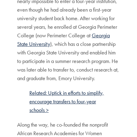
nearly impossible to enter a four-year institution,
even though he had already been a first-year
university student back home. After working for
several years, he enrolled at Georgia Perimeter
College (now Perimeter College at
Georgia
State University
), which has a close partnership
with Georgia State University and enabled him
to participate in a summer research program. He
was later able to transfer to, conduct research at,
and graduate from, Emory University.
Related: Uptick in efforts to simplify,
encourage transfers to four-year
schools >
Along the way, he co-founded the nonprofit
African Research Academies for Women