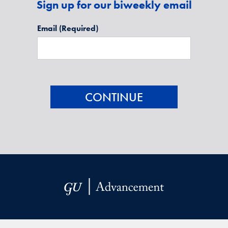
Sign up for our biweekly email
Email
(Required)