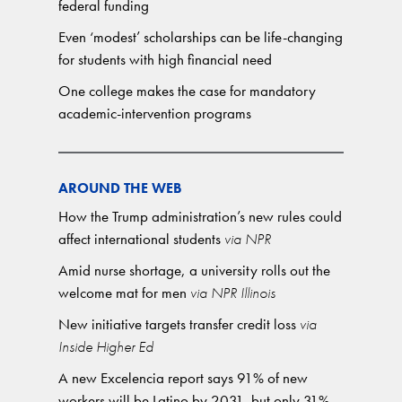
federal funding
Even ‘modest’ scholarships can be life-changing
for students with high financial need
One college makes the case for mandatory
academic-intervention programs
AROUND THE WEB
How the Trump administration’s new rules could
affect international students
via NPR
Amid nurse shortage, a university rolls out the
welcome mat for men
via NPR Illinois
New initiative targets transfer credit loss
via
Inside Higher Ed
A new Excelencia report says 91% of new
workers will be Latino by 2031, but only 31%