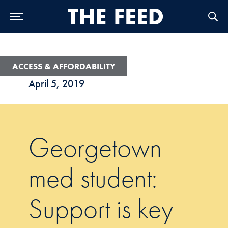
Skip to Main Navigation
Skip to Content
Skip to Footer
ACCESS & AFFORDABILITY
April 5, 2019
Georgetown
med student:
Support is key