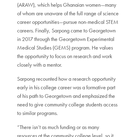
(ARAW), which helps Ghanaian women—many
of whom are unaware of the full range of science
career opportunities—pursue non-medical STEM
careers. Finally, Sarpong came to Georgetown
in 2017 through the Georgetown Experimental
Medical Studies (GEMS) program. He values
the opportunity to focus on research and work
closely with a mentor.
Sarpong recounted how a research opportunity
early in his college career was a formative part
of his path to Georgetown and emphasized the
need to give community college students access
to similar programs.
“There isn’t as much funding or as many
resources at the community college level, so it