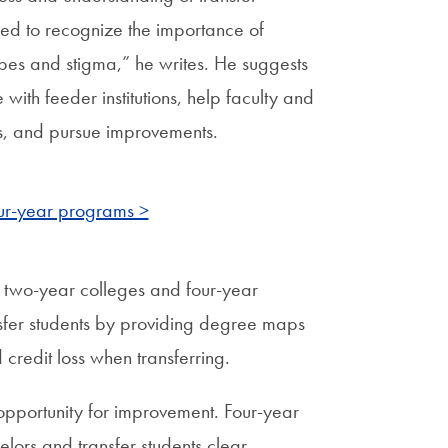
need to recognize the importance of
pes and stigma,” he writes. He suggests
ith feeder institutions, help faculty and
ess, and pursue improvements.
our-year programs >
n two-year colleges and four-year
ransfer students by providing degree maps
credit loss when transferring.
opportunity for improvement. Four-year
selors and transfer students clear