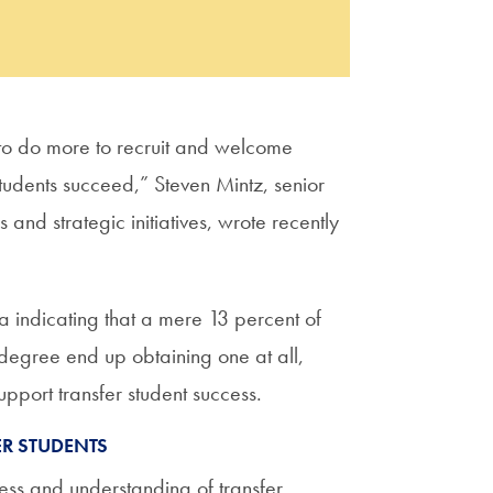
n to do more to recruit and welcome
 students succeed,” Steven Mintz, senior
 and strategic initiatives, wrote recently
 indicating that a mere 13 percent of
degree end up obtaining one at all,
upport transfer student success.
R STUDENTS
ss and understanding of transfer