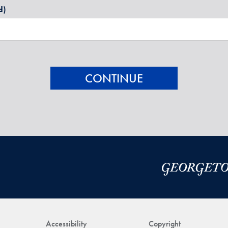
d)
Accessibility
Copyright