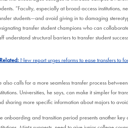
udents. “Faculty, especially at broad-access institutions, 
ansfer students—and avoid giving in to damaging stereoty
signating transfer student champions who can collaborate w
aff understand structural barriers to transfer student succ
Related:
New report urges reforms to ease transfers to f
 also calls for a more seamless transfer process betwee
stitutions. Universities, he says, can make it simpler for t
d sharing more specific information about majors to avoid 
e onboarding and transition period presents another key 
stitutions, Mintz suggests, need to give junior college coun