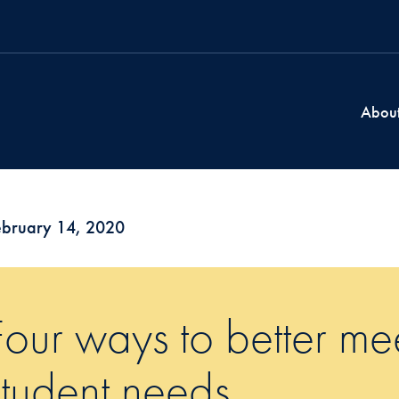
Abou
ebruary 14, 2020
Four ways to better mee
student needs