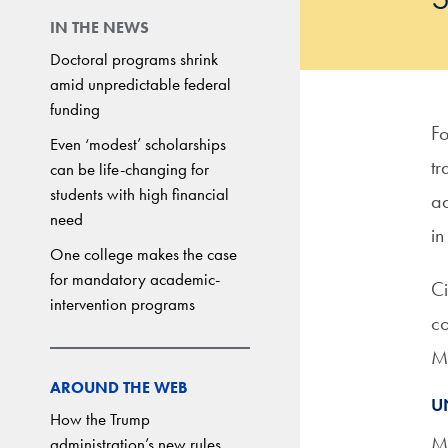
IN THE NEWS
Doctoral programs shrink
amid unpredictable federal
funding
Fo
Even ‘modest’ scholarships
tr
can be life-changing for
students with high financial
ad
need
in
One college makes the case
for mandatory academic-
Ci
intervention programs
co
Mi
AROUND THE WEB
U
How the Trump
Mi
administration’s new rules