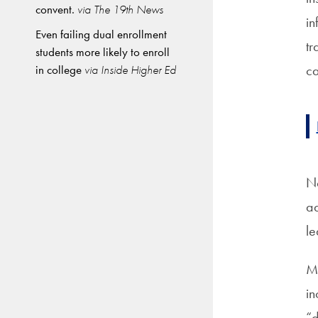
convent.
via The 19th News
in
Even failing dual enrollment
tr
students more likely to enroll
ca
in college
via Inside Higher Ed
No
ad
le
Mi
in
“d