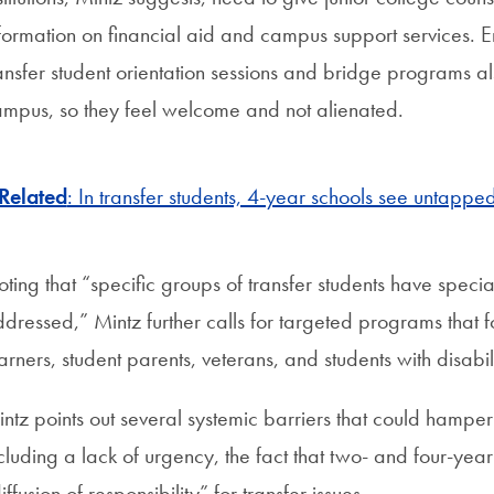
formation on financial aid and campus support services. E
ansfer student orientation sessions and bridge programs al
mpus, so they feel welcome and not alienated.
Related
: In transfer students, 4-year schools see untapped
ting that “specific groups of transfer students have spec
dressed,” Mintz further calls for targeted programs that 
arners, student parents, veterans, and students with disabili
ntz points out several systemic barriers that could hamper 
cluding a lack of urgency, the fact that two- and four-year i
iffusion of responsibility” for transfer issues.