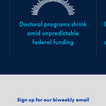
Doctoral programs shrink
amid unpredictable
federal funding
Sign up for our biweekly email