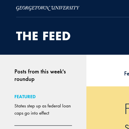
Skip to Main Navigation
Skip to Content
Skip to Footer
Posts from this week's
F
roundup
FEATURED
States step up as federal loan
caps go into effect