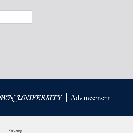
Privacy