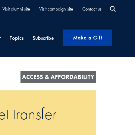
Visit alumni site
Visit campaign site
Contact us
Make a Gift
t
Topics
Subscribe
ACCESS & AFFORDABILITY
t transfer