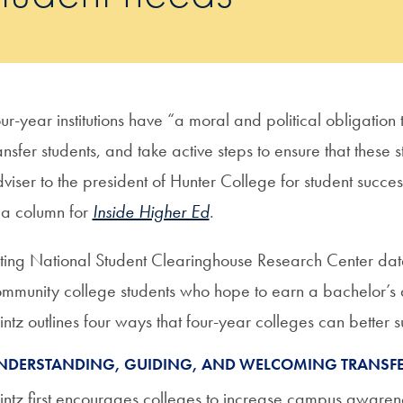
ur-year institutions have “a moral and political obligatio
ansfer students, and take active steps to ensure that these
viser to the president of Hunter College for student success
 a column for
Inside Higher Ed
.
ting National Student Clearinghouse Research Center data
mmunity college students who hope to earn a bachelor’s 
ntz outlines four ways that four-year colleges can better s
NDERSTANDING, GUIDING, AND WELCOMING TRANSFE
ntz first encourages colleges to increase campus awarene