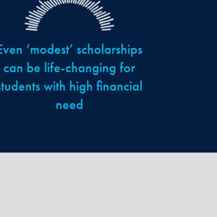
Even ‘modest’ scholarships
can be life-changing for
students with high financial
need