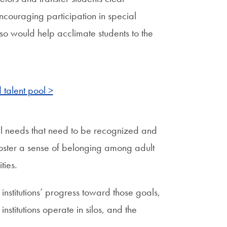
ncouraging participation in special
so would help acclimate students to the
 talent pool >
ial needs that need to be recognized and
foster a sense of belonging among adult
ties.
institutions’ progress toward those goals,
nstitutions operate in silos, and the