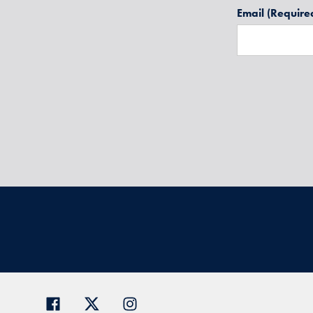
Email
(Require