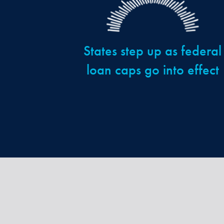
States step up as federal
loan caps go into effect