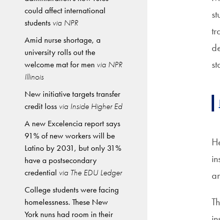
could affect international
st
students
via NPR
tr
Amid nurse shortage, a
de
university rolls out the
st
welcome mat for men
via NPR
Illinois
New initiative targets transfer
credit loss
via Inside Higher Ed
A new Excelencia report says
91% of new workers will be
He
Latino by 2031, but only 31%
in
have a postsecondary
credential
via The EDU Ledger
an
College students were facing
Th
homelessness. These New
York nuns had room in their
in