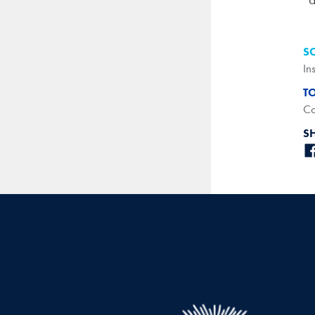
S
In
T
Co
S