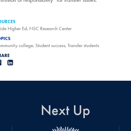
OURCES
side Higher Ed
,
NSC Research Center
OPICS
mmunity college
,
Student success
,
Transfer students
HARE
Next Up