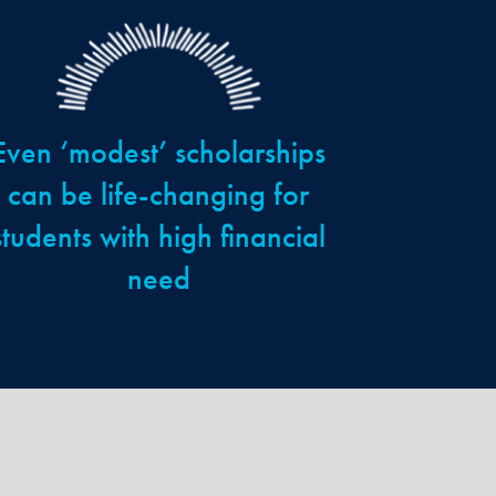
Even ‘modest’ scholarships
can be life-changing for
students with high financial
need