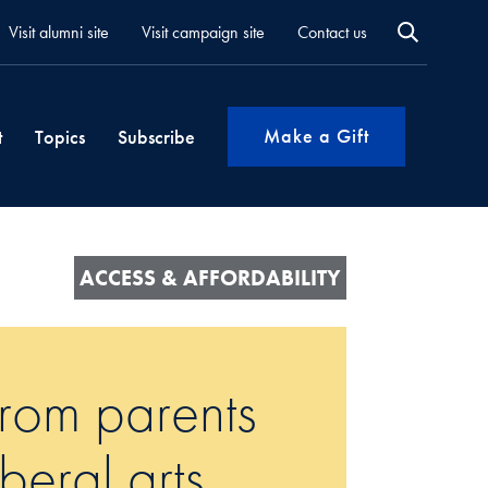
Visit alumni site
Visit campaign site
Contact us
Make a Gift
t
Topics
Subscribe
ACCESS & AFFORDABILITY
from parents
iberal arts