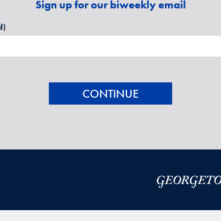
Sign up for our biweekly email
d)