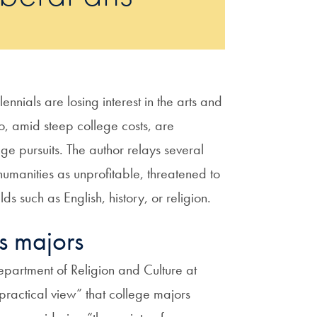
ennials are losing interest in the arts and
o, amid steep college costs, are
ge pursuits. The author relays several
humanities as unprofitable, threatened to
lds such as English, history, or religion.
es majors
artment of Religion and Culture at
practical view” that college majors