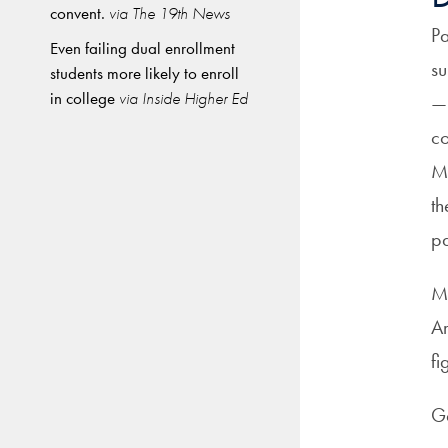
convent.
via The 19th News
Pa
Even failing dual enrollment
su
students more likely to enroll
in college
via Inside Higher Ed
—r
co
Mo
th
pa
Me
Am
fi
Ga