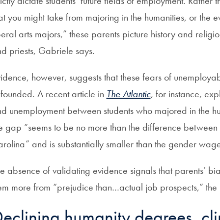
rictly dictate students’ future fields of employment. Rather 
at you might take from majoring in the humanities, or the 
beral arts majors,” these parents picture history and religi
d priests, Gabriele says.
idence, however, suggests that these fears of unemployab
founded. A recent article in
The Atlantic
, for instance, ex
d unemployment between students who majored in the huma
e gap “seems to be no more than the difference between r
rolina” and is substantially smaller than the gender wag
e absence of validating evidence signals that parents’ bi
em more from “prejudice than…actual job prospects,” the
eclining humanity degrees, cli