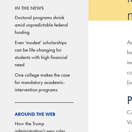
IN THE NEWS
Doctoral programs shrink
amid unpredictable federal
funding
A
Even ‘modest’ scholarships
can be life-changing for
hu
students with high financial
in
need
co
One college makes the case
(o
for mandatory academic-
intervention programs
P
Co
AROUND THE WEB
Vi
How the Trump
administration’s new rules