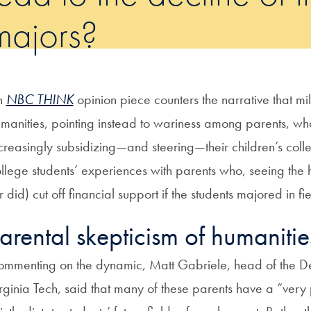
majors?
n
NBC THINK
opinion piece counters the narrative that mill
manities, pointing instead to wariness among parents, wh
creasingly subsidizing—and steering—their children’s colle
llege students’ experiences with parents who, seeing the 
r did) cut off financial support if the students majored in fie
arental skepticism of humaniti
mmenting on the dynamic, Matt Gabriele, head of the Dep
rginia Tech, said that many of these parents have a “very 