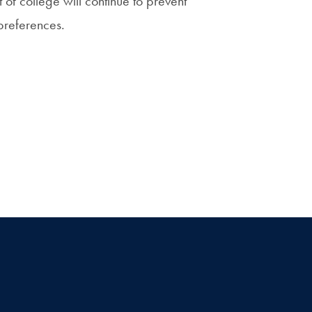
 of college will continue to prevent
preferences.