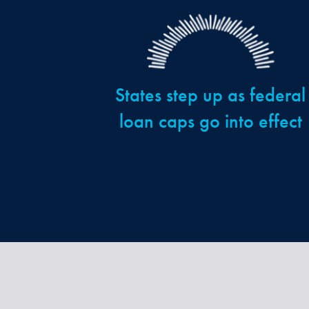
States step up as federal
loan caps go into effect