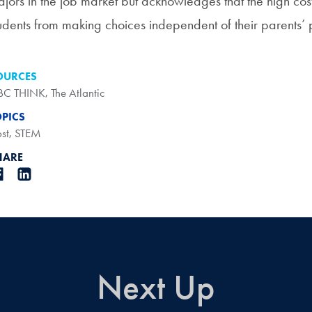
jors in the job market but acknowledges that the high cost
udents from making choices independent of their parents’ 
OURCES
BC THINK
,
The Atlantic
OPICS
st
,
STEM
HARE
Next Up