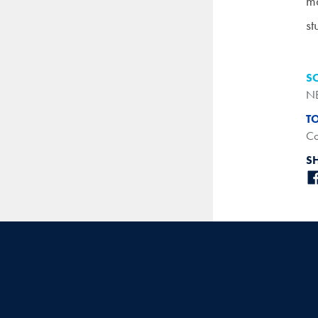
ma
st
S
N
T
Co
S