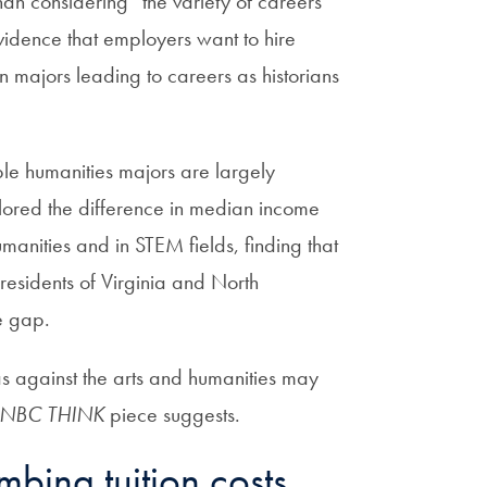
than considering “the variety of careers
evidence that employers want to hire
on majors leading to careers as historians
le humanities majors are largely
plored the difference in median income
nities and in STEM fields, finding that
esidents of Virginia and North
e gap.
as against the arts and humanities may
NBC THINK
piece suggests.
mbing tuition costs