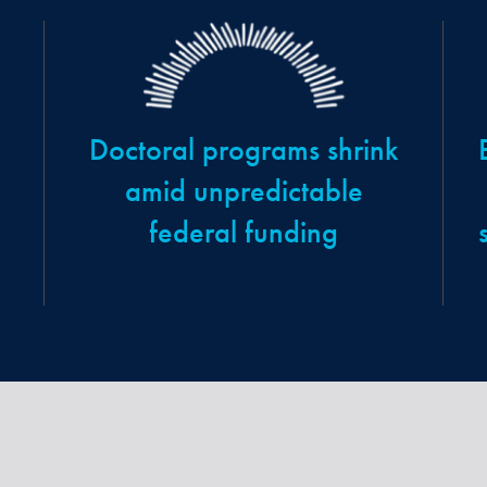
Doctoral programs shrink
amid unpredictable
federal funding