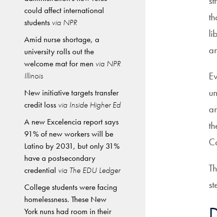
st
could affect international
th
students
via NPR
li
Amid nurse shortage, a
an
university rolls out the
welcome mat for men
via NPR
Ev
Illinois
un
New initiative targets transfer
credit loss
via Inside Higher Ed
an
A new Excelencia report says
th
91% of new workers will be
Ca
Latino by 2031, but only 31%
have a postsecondary
Th
credential
via The EDU Ledger
st
College students were facing
homelessness. These New
D
York nuns had room in their