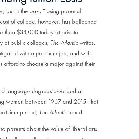
w, but in the past, “losing parental
 cost of college, however, has ballooned
e than $34,000 today at private
 at public colleges,
The Atlantic
writes.
mitigated with a part-time job, and with
r afford to choose a major against their
, and language degrees awarded at
among women between 1967 and 2015; that
hat time period,
The Atlantic
found.
o parents about the value of liberal arts