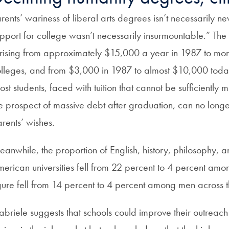
rents’ wariness of liberal arts degrees isn’t necessarily ne
pport for college wasn’t necessarily insurmountable.” The
ising from approximately $15,000 a year in 1987 to mor
lleges, and from $3,000 in 1987 to almost $10,000 today
st students, faced with tuition that cannot be sufficiently 
e prospect of massive debt after graduation, can no longe
rents’ wishes.
anwhile, the proportion of English, history, philosophy
erican universities fell from 22 percent to 4 percent 
gure fell from 14 percent to 4 percent among men across t
briele suggests that schools could improve their outreach t