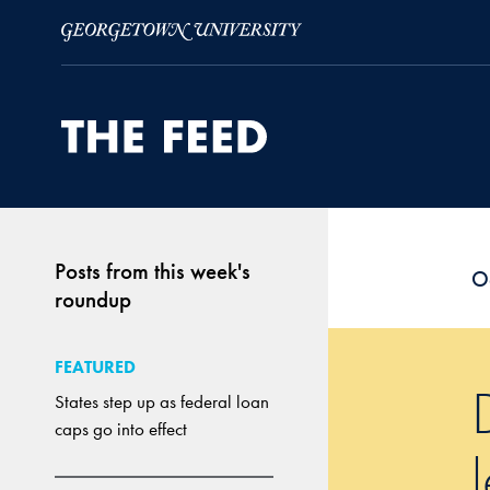
Skip to Main Navigation
Skip to Content
Skip to Footer
Posts from this week's
O
roundup
FEATURED
States step up as federal loan
caps go into effect