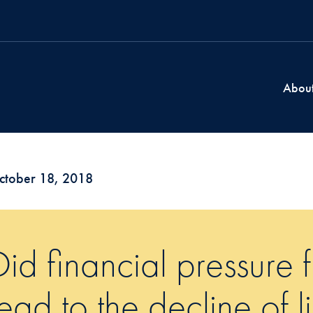
Abou
ctober 18, 2018
Did financial pressure 
lead to the decline of l