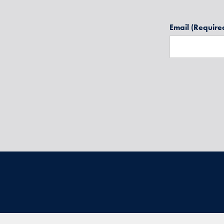
Email
(Require