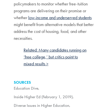
policymakers to monitor whether free-tuition
programs are delivering on their promise or
whether
low-income and underserved students
might benefit from alternative models that better
address the cost of housing, food, and other
necessities.
Related: Many candidates running on
‘free college,’ but critics point to
mixed results >
SOURCES
Education Dive
,
Inside Higher Ed (February 1, 2019)
,
Diverse Issues in Higher Education
,