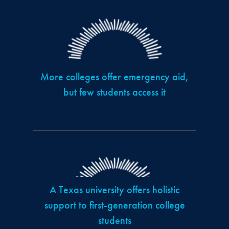
More colleges offer emergency aid,
but few students access it
A Texas university offers holistic
support to first-generation college
students