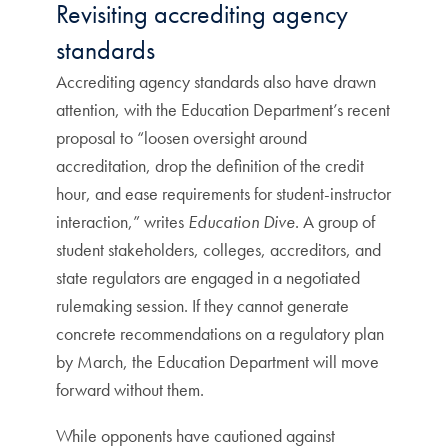
Revisiting accrediting agency
standards
Accrediting agency standards also have drawn
attention, with the Education Department’s recent
proposal to “loosen oversight around
accreditation, drop the definition of the credit
hour, and ease requirements for student-instructor
interaction,” writes
Education Dive
. A group of
student stakeholders, colleges, accreditors, and
state regulators are engaged in a negotiated
rulemaking session. If they cannot generate
concrete recommendations on a regulatory plan
by March, the Education Department will move
forward without them.
While opponents have cautioned against