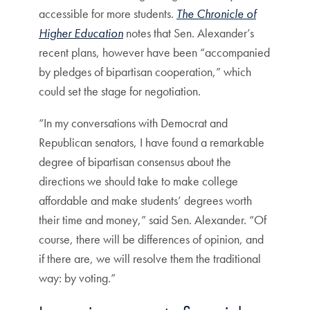
accessible for more students.
The Chronicle of
Higher Education
notes that Sen. Alexander’s
recent plans, however have been “accompanied
by pledges of bipartisan cooperation,” which
could set the stage for negotiation.
“In my conversations with Democrat and
Republican senators, I have found a remarkable
degree of bipartisan consensus about the
directions we should take to make college
affordable and make students’ degrees worth
their time and money,” said Sen. Alexander. “Of
course, there will be differences of opinion, and
if there are, we will resolve them the traditional
way: by voting.”