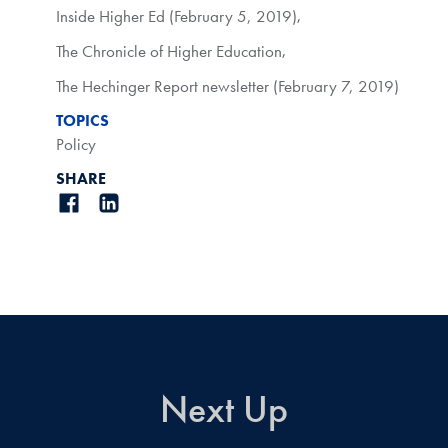
Inside Higher Ed (February 5, 2019)
,
The Chronicle of Higher Education
,
The Hechinger Report newsletter (February 7, 2019)
TOPICS
Policy
SHARE
Next Up