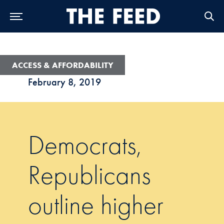
Skip to Main Navigation
Skip to Content
Skip to Footer
ACCESS & AFFORDABILITY
February 8, 2019
Democrats,
Republicans
outline higher