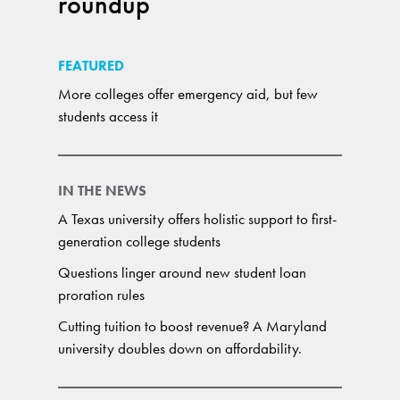
roundup
FEATURED
More colleges offer emergency aid, but few
students access it
IN THE NEWS
A Texas university offers holistic support to first-
generation college students
Questions linger around new student loan
proration rules
Cutting tuition to boost revenue? A Maryland
university doubles down on affordability.