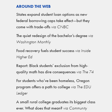
AROUND THE WEB
States expand student loan options as new
federal borrowing caps take effect—but they
come with trade-offs
via CNBC
The quiet redesign of the bachelor’s degree
via
Washington Monthly
Food recovery fuels student success
via Inside
Higher Ed
Report: Black students’ exclusion from high-
quality math has dire consequences
via The 74
For students who’ve been homeless, Oregon
program offers a path to college
via The EDU
Ledger
A small rural college graduates its biggest class
ever. What does that mean?
via Community