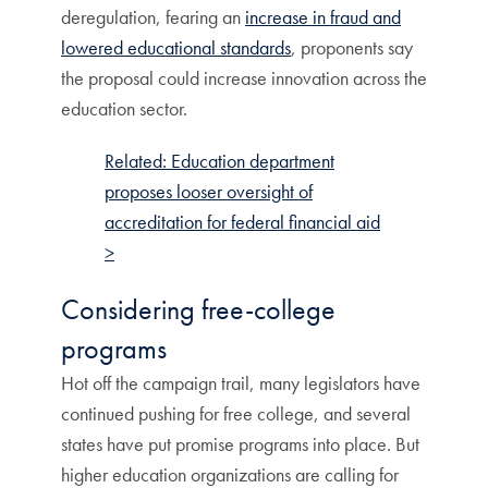
deregulation, fearing an
increase in fraud and
lowered educational standards
, proponents say
the proposal could increase innovation across the
education sector.
Related: Education department
proposes looser oversight of
accreditation for federal financial aid
>
Considering free-college
programs
Hot off the campaign trail, many legislators have
continued pushing for free college, and several
states have put promise programs into place. But
higher education organizations are calling for