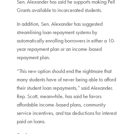
Sen. Alexander has said he supports making Pell
Grants available to incarcerated students.
In addition, Sen. Alexander has suggested
streamlining loan repayment systems by
automatically enrolling borrowers in either a 10-
year repayment plan or an income-based
repayment plan.
“This new option should end the nightmare that
many students have of never being able to afford
their student loan repayments,” said Alexander.
Rep. Scott, meanwhile, has said he favors
affordable income-based plans, community
service incentives, and tax deductions for interest
paid on loans.