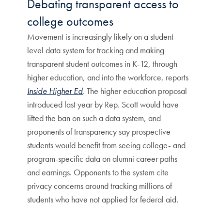
Debating transparent access to
college outcomes
Movement is increasingly likely on a student-
level data system for tracking and making
transparent student outcomes in K-12, through
higher education, and into the workforce, reports
Inside Higher Ed
. The higher education proposal
introduced last year by Rep. Scott would have
lifted the ban on such a data system, and
proponents of transparency say prospective
students would benefit from seeing college- and
program-specific data on alumni career paths
and earnings. Opponents to the system cite
privacy concerns around tracking millions of
students who have not applied for federal aid.