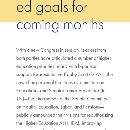
ed goals for
coming months
With a new Congress in session, leaders from
both parties have articulated a number of higher
education priorities, many with bipartisan
support. Representative Bobby Scott (D-VA)—the
new chairperson of the House Committee on
Education—and Senator Lamar Alexander (R-
TN)—the chairperson of the Senate Committee
on Health, Education, Labor, and Pensions—
publicly announced their visions for reauthorizing
the Higher Education Act (HEA), improving