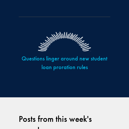
Questions linger around new student
loan proration rules
Posts from this week's