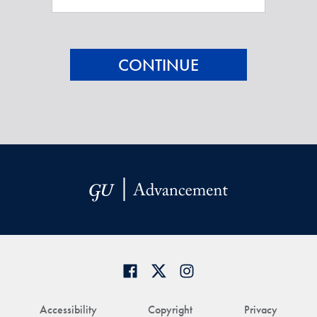
Accessibility
Copyright
Privacy