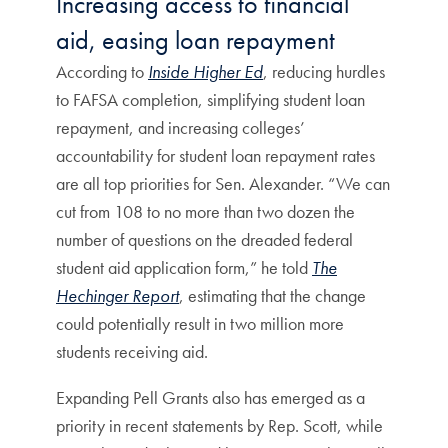
Increasing access to financial
aid, easing loan repayment
According to
Inside Higher Ed
, reducing hurdles
to FAFSA completion, simplifying student loan
repayment, and increasing colleges’
accountability for student loan repayment rates
are all top priorities for Sen. Alexander. “We can
cut from 108 to no more than two dozen the
number of questions on the dreaded federal
student aid application form,” he told
The
Hechinger Report
, estimating that the change
could potentially result in two million more
students receiving aid.
Expanding Pell Grants also has emerged as a
priority in recent statements by Rep. Scott, while