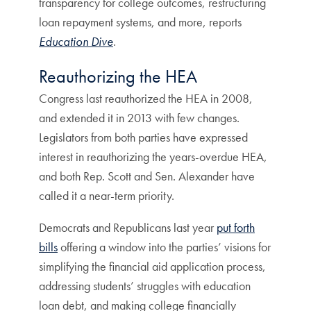
transparency for college outcomes, restructuring
loan repayment systems, and more, reports
Education Dive
.
Reauthorizing the HEA
Congress last reauthorized the HEA in 2008,
and extended it in 2013 with few changes.
Legislators from both parties have expressed
interest in reauthorizing the years-overdue HEA,
and both Rep. Scott and Sen. Alexander have
called it a near-term priority.
Democrats and Republicans last year
put forth
bills
offering a window into the parties’ visions for
simplifying the financial aid application process,
addressing students’ struggles with education
loan debt, and making college financially