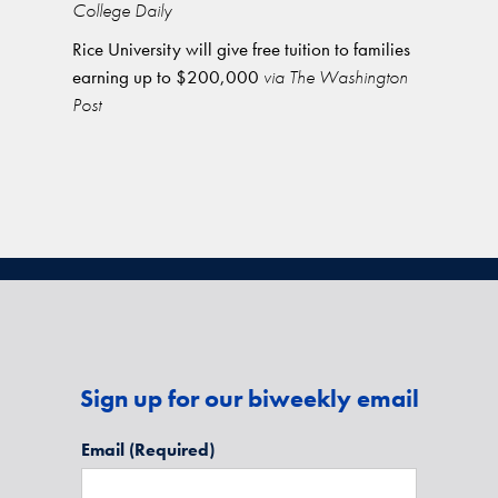
College Daily
Rice University will give free tuition to families
earning up to $200,000
via The Washington
Post
Sign up for our biweekly email
Email
(Required)