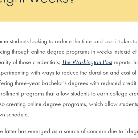
me students looking to reduce the time and cost it takes 
cing through online degree programs in weeks instead of
ality of those credentials,
The Washington Post
reports. I
perimenting with ways to reduce the duration and cost of
fering three-year bachelor’s degrees with reduced credit 
rollment programs that allow students to earn college credi
so creating online degree programs, which allow students t
wn schedule.
e latter has emerged as a source of concern due to “degr