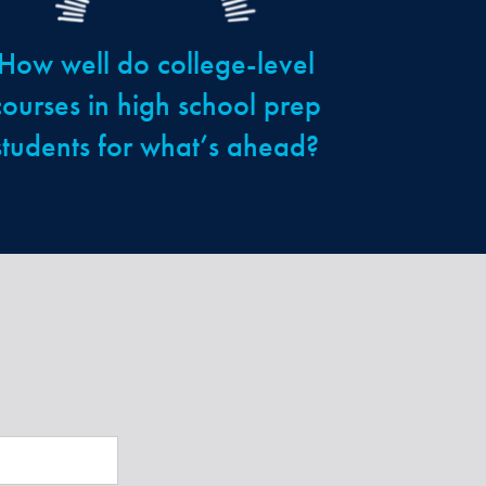
How well do college-level
courses in high school prep
students for what’s ahead?