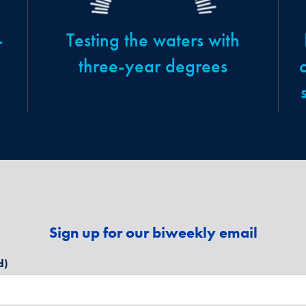
-
Testing the waters with
three-year degrees
Sign up for our biweekly email
d)