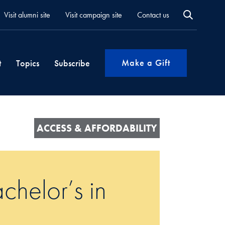
Visit alumni site
Visit campaign site
Contact us
Make a Gift
t
Topics
Subscribe
ACCESS & AFFORDABILITY
chelor’s in