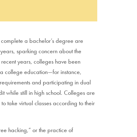
to complete a bachelor’s degree are
 years, sparking concern about the
n recent years, colleges have been
 a college education—for instance,
requirements and participating in dual
t while still in high school. Colleges are
o take virtual classes according to their
ee hacking,” or the practice of