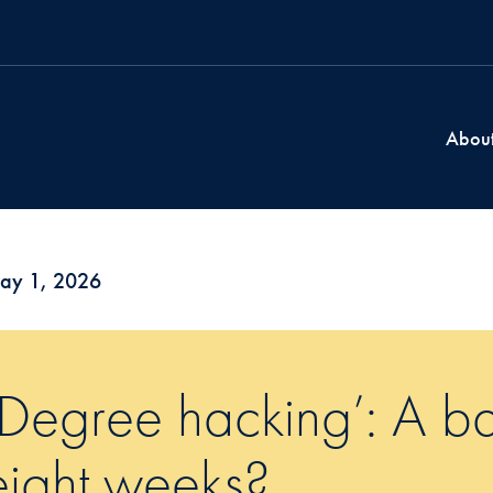
Abou
ay 1, 2026
‘Degree hacking’: A ba
eight weeks?