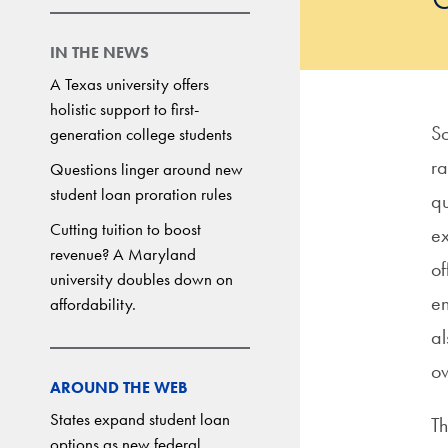
IN THE NEWS
A Texas university offers
holistic support to first-
So
generation college students
ra
Questions linger around new
student loan proration rules
qu
Cutting tuition to boost
ex
revenue? A Maryland
of
university doubles down on
en
affordability.
al
o
AROUND THE WEB
States expand student loan
Th
options as new federal