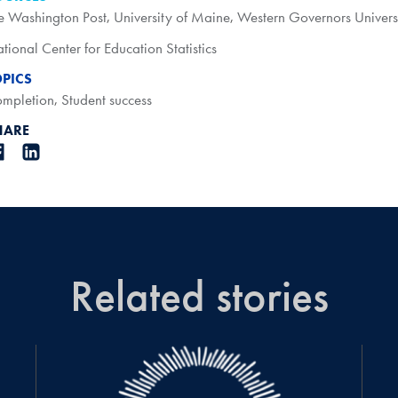
e Washington Post
,
University of Maine
,
Western Governors Univers
tional Center for Education Statistics
OPICS
mpletion
,
Student success
HARE
Related stories