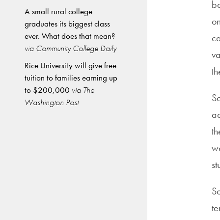
ba
A small rural college
on
graduates its biggest class
ever. What does that mean?
ca
via Community College Daily
va
Rice University will give free
th
tuition to families earning up
to $200,000
via The
So
Washington Post
ad
th
wo
st
So
t