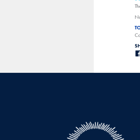
Th
Na
T
Co
S