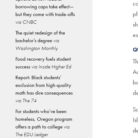
co
borrowing caps take effect—
ph
but they come with trade-offs
via CNBC
sh
The quiet redesign of the
es
bachelor’s degree
via
Washington Monthly
Q
Food recovery fuels student
T
success
via Inside Higher Ed
Ac
Report: Black students’
ba
exclusion from high-quality
de
math has dire consequences
via The 74
So
For students who’ve been
homeless, Oregon program
Is
offers a path to college
via
de
The EDU Ledger