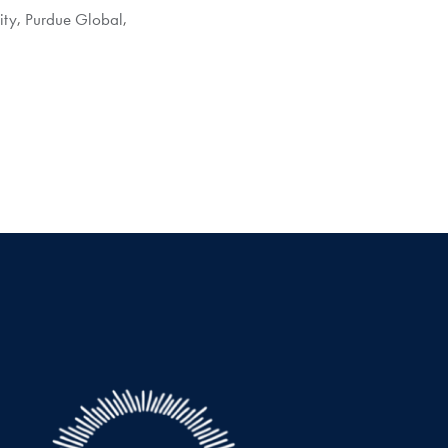
ity
,
Purdue Global
,