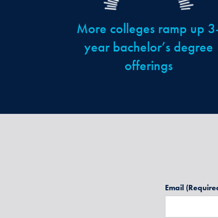
More colleges ramp up 3
year bachelor’s degree
offerings
Email
(Require