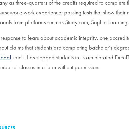
ny as three-quarters of the credits required to complete 
ursework; work experience; passing tests that show their ma
torials from platforms such as Study.com, Sophia Learning,
 response to fears about academic integrity, one accredita
out claims that students are completing bachelor’s degree
lobal
said it has stopped students in its accelerated Exce
mber of classes in a term without permission.
OURCES