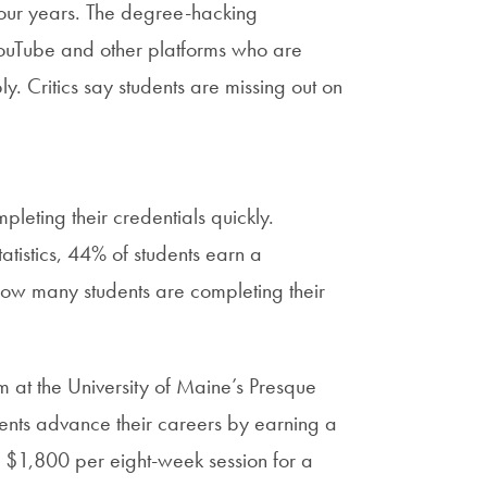
four years. The degree-hacking
YouTube and other platforms who are
. Critics say students are missing out on
pleting their credentials quickly.
atistics, 44% of students earn a
 how many students are completing their
at the University of Maine’s Presque
dents advance their careers by earning a
 $1,800 per eight-week session for a