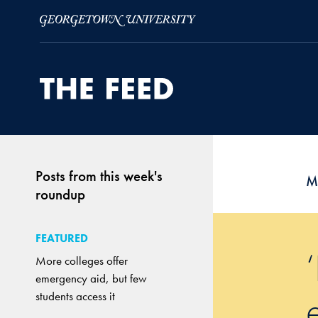
Skip to Main Navigation
Skip to Content
Skip to Footer
Posts from this week's
M
roundup
FEATURED
More colleges offer
emergency aid, but few
students access it