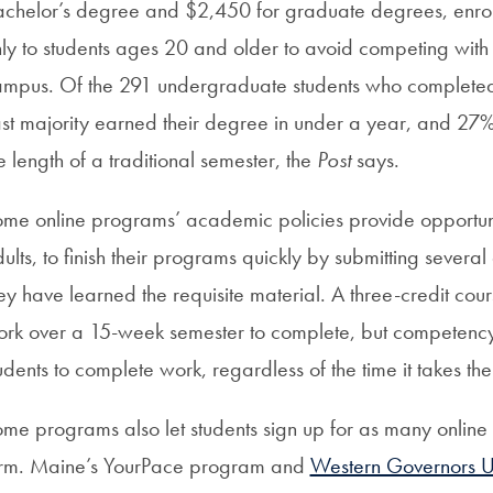
chelor’s degree and $2,450 for graduate degrees, enrol
ly to students ages 20 and older to avoid competing with
mpus. Of the 291 undergraduate students who completed 
st majority earned their degree in under a year, and 27% 
e length of a traditional semester, the
Post
says.
me online programs’ academic policies provide opportunit
ults, to finish their programs quickly by submitting severa
ey have learned the requisite material. A three-credit cou
rk over a 15-week semester to complete, but competenc
udents to complete work, regardless of the time it takes th
me programs also let students sign up for as many online c
erm. Maine’s YourPace program and
Western Governors Un