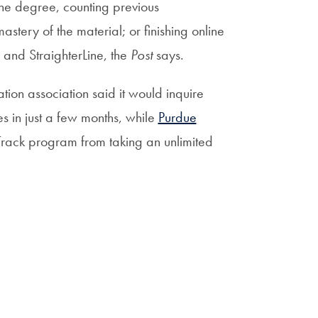
the degree, counting previous
stery of the material; or finishing online
 and StraighterLine, the
Post
says.
tion association said it would inquire
s in just a few months, while
Purdue
lTrack program from taking an unlimited