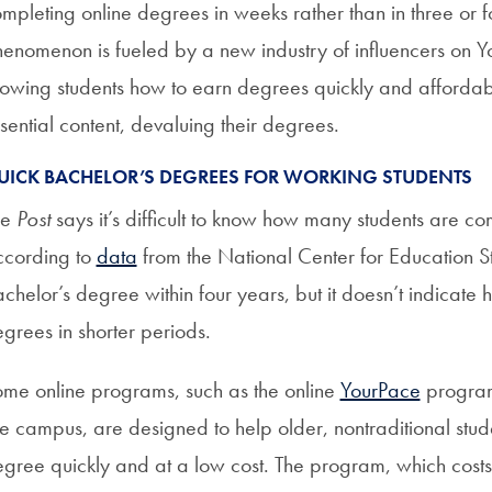
mpleting online degrees in weeks rather than in three or 
enomenon is fueled by a new industry of influencers on 
owing students how to earn degrees quickly and affordably
sential content, devaluing their degrees.
UICK BACHELOR’S DEGREES FOR WORKING STUDENTS
he
Post
says it’s difficult to know how many students are com
cording to
data
from the National Center for Education St
chelor’s degree within four years, but it doesn’t indicate
grees in shorter periods.
me online programs, such as the online
YourPace
program 
le campus, are designed to help older, nontraditional stu
gree quickly and at a low cost. The program, which costs