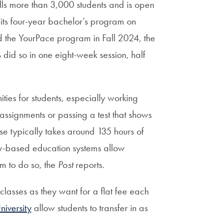
ls more than 3,000 students and is open
 its four-year bachelor’s program on
the YourPace program in Fall 2024, the
did so in one eight-week session, half
ies for students, especially working
l assignments or passing a test that shows
rse typically takes around 135 hours of
y-based education systems allow
em to do so, the
Post
reports.
lasses as they want for a flat fee each
iversity
allow students to transfer in as