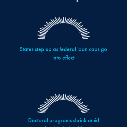
States step up as federal loan caps go
into effect
Doctoral programs shrink amid