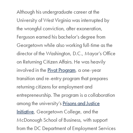
Although his undergraduate career at the
University of West Virginia was interrupted by
the wrongful conviction, after exoneration,
Ferguson earned his bachelor’s degree from
Georgetown while also working full-time as the
director of the Washington, D.C., Mayor’s Office
on Returning Citizen Affairs. He was heavily
involved in the
Pivot Program
, a one-year
transition and re-entry program that prepares
returning citizens for employment and
entrepreneurship. The program is a collaboration
among the university’s
Prisons and Justice
Initiative
, Georgetown College, and the
McDonough School of Business, with support
from the DC Department of Employment Services