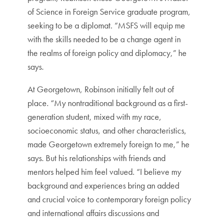
of Science in Foreign Service graduate program,
seeking to be a diplomat. “MSFS will equip me
with the skills needed to be a change agent in
the realms of foreign policy and diplomacy,” he
says.
At Georgetown, Robinson initially felt out of
place. “My nontraditional background as a first-
generation student, mixed with my race,
socioeconomic status, and other characteristics,
made Georgetown extremely foreign to me,” he
says. But his relationships with friends and
mentors helped him feel valued. “I believe my
background and experiences bring an added
and crucial voice to contemporary foreign policy
and international affairs discussions and