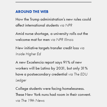
AROUND THE WEB
How the Trump administration’s new rules could
affect international students
via NPR
Amid nurse shortage, a university rolls out the
welcome mat for men
via NPR Illinois
New initiative targets transfer credit loss
via
Inside Higher Ed
A new Excelencia report says 91% of new
workers will be Latino by 2031, but only 31%
have a postsecondary credential
via The EDU
Ledger
College students were facing homelessness.
These New York nuns had room in their convent.
via The 19th News