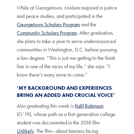
While at Georgetown, Melson majored in justice
and peace studies, and participated in the
Georgetown Scholars Program
and the
Community Scholars Program
. After graduation,
she plans to take a year to serve underresourced
communities in Washington, D.C. before pursuing
a law degree. “This is just me getting to the finish
line in one of the races of my life,” she says. “I
know there’s many more to come.”
‘MY BACKGROUND AND EXPERIENCES
BRING AN ADDED AND CRUCIAL VOICE’
Also graduating this week is
Kalif Robinson
(G’19), whose path as a first-generation college
student was documented in the 2018 film
Unlikely
. The film—about barriers facing