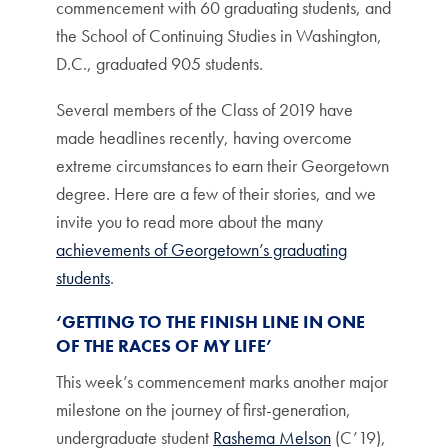
commencement with 60 graduating students, and
the School of Continuing Studies in Washington,
D.C., graduated 905 students.
Several members of the Class of 2019 have
made headlines recently, having overcome
extreme circumstances to earn their Georgetown
degree. Here are a few of their stories, and we
invite you to read more about the many
achievements of Georgetown’s graduating
students
.
‘GETTING TO THE FINISH LINE IN ONE
OF THE RACES OF MY LIFE’
This week’s commencement marks another major
milestone on the journey of first-generation,
undergraduate student
Rashema Melson
(C’19),