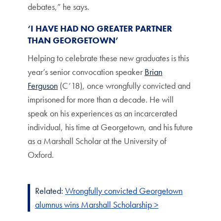
debates,” he says.
‘I HAVE HAD NO GREATER PARTNER
THAN GEORGETOWN’
Helping to celebrate these new graduates is this
year’s senior convocation speaker
Brian
Ferguson
(C’18), once wrongfully convicted and
imprisoned for more than a decade. He will
speak on his experiences as an incarcerated
individual, his time at Georgetown, and his future
as a Marshall Scholar at the University of
Oxford.
Related:
Wrongfully convicted Georgetown
alumnus wins Marshall Scholarship >