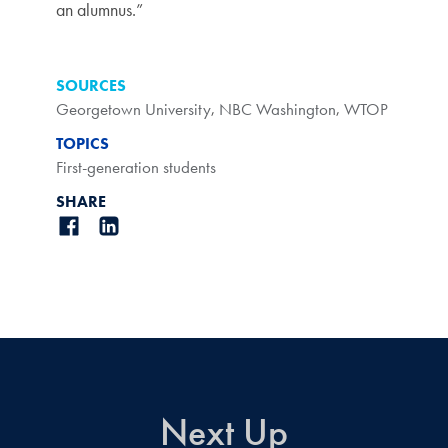
an alumnus.”
SOURCES
Georgetown University
,
NBC Washington
,
WTOP
TOPICS
First-generation students
SHARE
Next Up