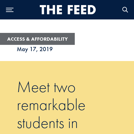
Skip to Main Navigation
Skip to Content
Skip to Footer
ACCESS & AFFORDABILITY
May 17, 2019
Meet two
remarkable
students in