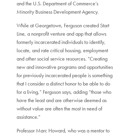
and the U.S. Department of Commerce’s
Minority Business Development Agency.
While at Georgetown, Ferguson created Start
Line, a nonprofit venture and app that allows
formerly incarcerated individuals to identify,
locate, and rate critical housing, employment
and other social service resources. “Creating
new and innovative programs and opportunities
for previously incarcerated people is something
that I consider a distinct honor to be able to do
for a living,” Ferguson says, adding “those who
have the least and are otherwise deemed as
without value are often the most in need of
assistance.”
Professor Marc Howard, who was a mentor to