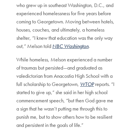
who grew up in southeast Washington, D.C., and
experienced homelessness for five years before
coming to Georgetown. Moving between hotels,
houses, couches, and ultimately, a homeless
shelter, “I knew that education was the only way
out,” Melson told
NBC Washington
.
While homeless, Melson experienced a number
of traumas but persisted—and graduated as
valedictorian from Anacostia High School with a
full scholarship to Georgetown,
WTOP
reports. “I
started to give up,” she said in her high school
commencement speech, “but then God gave me
a sign that he wasn’t putting me through this to
punish me, but to show others how to be resilient
and persistent in the goals of life.”