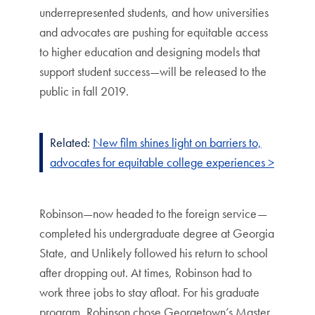
underrepresented students, and how universities
and advocates are pushing for equitable access
to higher education and designing models that
support student success—will be released to the
public in fall 2019.
Related:
New film shines light on barriers to,
advocates for equitable college experiences >
Robinson—now headed to the foreign service—
completed his undergraduate degree at Georgia
State, and Unlikely followed his return to school
after dropping out. At times, Robinson had to
work three jobs to stay afloat. For his graduate
program, Robinson chose Georgetown’s Master