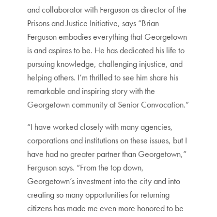
and collaborator with Ferguson as director of the
Prisons and Justice Initiative, says “Brian
Ferguson embodies everything that Georgetown
is and aspires to be. He has dedicated his life to
pursuing knowledge, challenging injustice, and
helping others. I’m thrilled to see him share his
remarkable and inspiring story with the
Georgetown community at Senior Convocation.”
“I have worked closely with many agencies,
corporations and institutions on these issues, but I
have had no greater partner than Georgetown,”
Ferguson says. “From the top down,
Georgetown’s investment into the city and into
creating so many opportunities for returning
citizens has made me even more honored to be