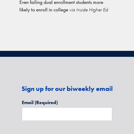
Even failing dual enrollment students more
likely to enroll in college
via Inside Higher Ed
Sign up for our biweekly email
Email
(Required)