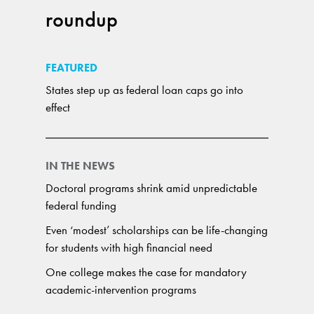
roundup
FEATURED
States step up as federal loan caps go into
effect
IN THE NEWS
Doctoral programs shrink amid unpredictable
federal funding
Even ‘modest’ scholarships can be life-changing
for students with high financial need
One college makes the case for mandatory
academic-intervention programs