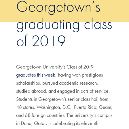
Georgetown’s
graduating class
of 2019
Georgetown University’s Class of 2019
graduates this week
, having won prestigious
scholarships, pursued academic research,
studied abroad, and engaged in acts of service.
Students in Georgetown’s senior class hail from
48 states, Washington, D.C.; Puerto Rico; Guam;
and 68 foreign countries. The university’s campus
in Doha, Qatar, is celebrating its eleventh