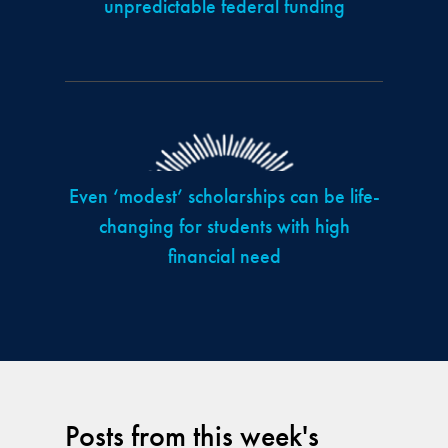
unpredictable federal funding
Even ‘modest’ scholarships can be life-
changing for students with high
financial need
Posts from this week's