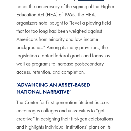
honor the anniversary of the signing of the Higher
Education Act (HEA) of 1965. The HEA,
organizers note, sought to “level a playing field
that for too long had been weighed against
Americans from minority and low-income
backgrounds.” Among its many provisions, the
legislation created federal grants and loans, as
well as programs to increase postsecondary
access, retention, and completion.
‘ADVANCING AN ASSET-BASED
NATIONAL NARRATIVE’
The Center for First-generation Student Success
encourages colleges and universities to “get
creative” in designing their first-gen celebrations
and highlights individual institutions’ plans on its