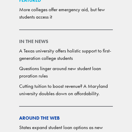
FEATURED
More colleges offer emergency aid, but few
students access it
IN THE NEWS
A Texas university offers holistic support to first-
generation college students
Questions linger around new student loan
proration rules
Cutting tuition to boost revenue? A Maryland
university doubles down on affordability.
AROUND THE WEB
States expand student loan options as new