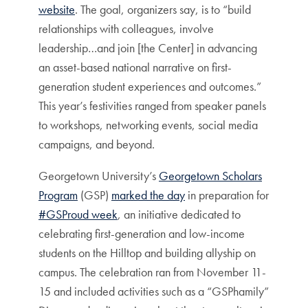
website
. The goal, organizers say, is to “build
relationships with colleagues, involve
leadership…and join [the Center] in advancing
an asset-based national narrative on first-
generation student experiences and outcomes.”
This year’s festivities ranged from speaker panels
to workshops, networking events, social media
campaigns, and beyond.
Georgetown University’s
Georgetown Scholars
Program
(GSP)
marked the day
in preparation for
#GSProud week
, an initiative dedicated to
celebrating first-generation and low-income
students on the Hilltop and building allyship on
campus. The celebration ran from November 11-
15 and included activities such as a “GSPhamily”