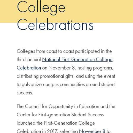
College
Celebrations
Colleges from coast to coast participated in the
third-annual
National First-Generation College
Celebration
on November 8, hosting programs,
distributing promotional gifts, and using the event
to galvanize campus communities around student
success.
The Council for Opportunity in Education and the
Center for First-generation Student Success
launched the First-Generation College
Celebration in 2017, selecting
November 8
to