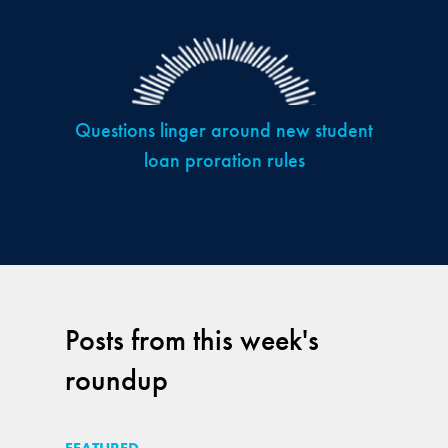
Questions linger around new student
loan proration rules
Posts from this week's
roundup