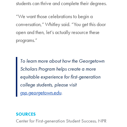
students can thrive and complete their degrees.
“We want those celebrations to begin a
conversation,” Whitley said. “You get this door
open and then, let’s actually resource these
programs.”
To learn more about how the Georgetown
Scholars Program helps create a more
equitable experience for first-generation
college students, please visit
gsp.georgetown.edu
.
SOURCES
Center for First-generation Student Success
,
NPR