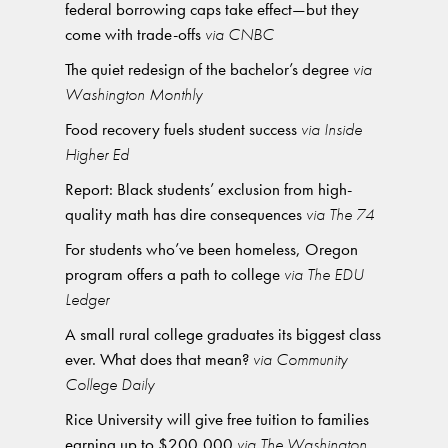
federal borrowing caps take effect—but they
come with trade-offs
via CNBC
The quiet redesign of the bachelor’s degree
via
Washington Monthly
Food recovery fuels student success
via Inside
Higher Ed
Report: Black students’ exclusion from high-
quality math has dire consequences
via The 74
For students who’ve been homeless, Oregon
program offers a path to college
via The EDU
Ledger
A small rural college graduates its biggest class
ever. What does that mean?
via Community
College Daily
Rice University will give free tuition to families
earning up to $200,000
via The Washington