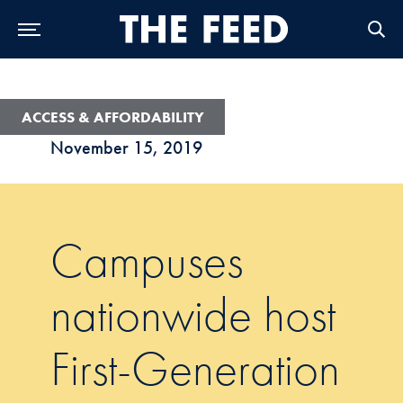
Skip to Main Navigation
Skip to Content
Skip to Footer
ACCESS & AFFORDABILITY
November 15, 2019
Campuses
nationwide host
First-Generation