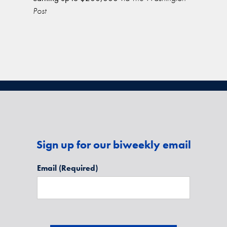
Post
Sign up for our biweekly email
Email
(Required)