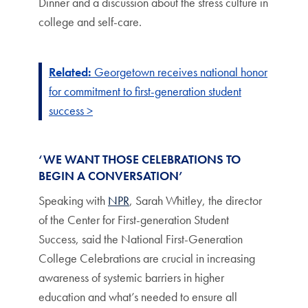
Dinner and a discussion about the stress culture in
college and self-care.
Related:
Georgetown receives national honor
for commitment to first-generation student
success >
‘WE WANT THOSE CELEBRATIONS TO
BEGIN A CONVERSATION’
Speaking with
NPR
, Sarah Whitley, the director
of the Center for First-generation Student
Success, said the National First-Generation
College Celebrations are crucial in increasing
awareness of systemic barriers in higher
education and what’s needed to ensure all