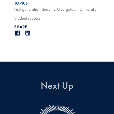
TOPICS
First-generation students
,
Georgetown University
,
Student success
SHARE
Next Up