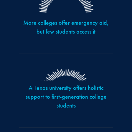
More colleges offer emergency aid,
but few students access it
A Texas university offers holistic
support to first-generation college
students