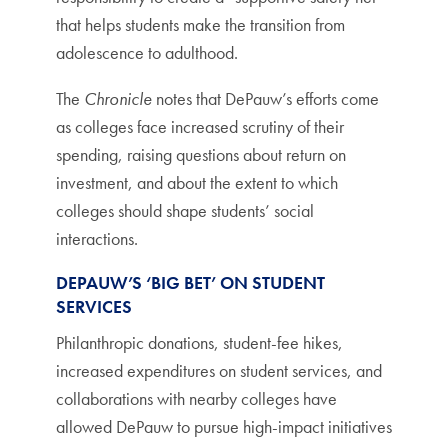
that helps students make the transition from
adolescence to adulthood.
The
Chronicle
notes that DePauw’s efforts come
as colleges face increased scrutiny of their
spending, raising questions about return on
investment, and about the extent to which
colleges should shape students’ social
interactions.
DEPAUW’S ‘BIG BET’ ON STUDENT
SERVICES
Philanthropic donations, student-fee hikes,
increased expenditures on student services, and
collaborations with nearby colleges have
allowed DePauw to pursue high-impact initiatives