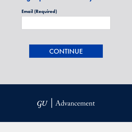
Email
(Required)