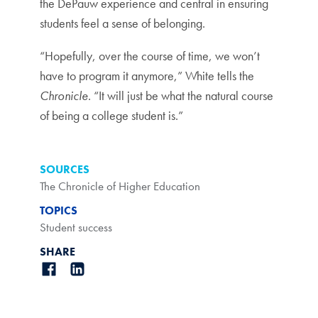
the DePauw experience and central in ensuring
students feel a sense of belonging.
“Hopefully, over the course of time, we won’t
have to program it anymore,” White tells the
Chronicle
. “It will just be what the natural course
of being a college student is.”
SOURCES
The Chronicle of Higher Education
TOPICS
Student success
SHARE