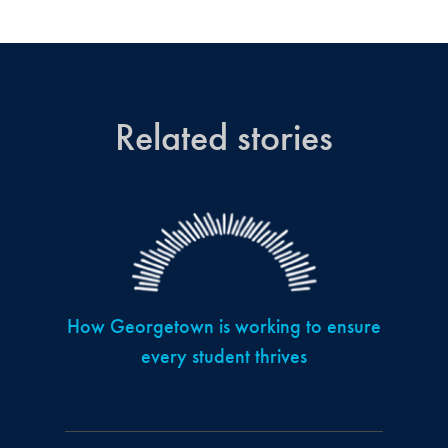
Related stories
How Georgetown is working to ensure
every student thrives