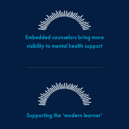
Embedded counselors bring more
visibility to mental health support
Supporting the ‘modern learner’