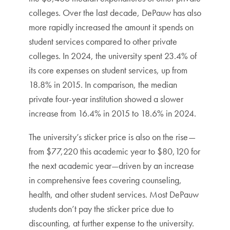
colleges. Over the last decade, DePauw has also
more rapidly increased the amount it spends on
student services compared to other private
colleges. In 2024, the university spent 23.4% of
its core expenses on student services, up from
18.8% in 2015. In comparison, the median
private four-year institution showed a slower
increase from 16.4% in 2015 to 18.6% in 2024.
The university’s sticker price is also on the rise—
from $77,220 this academic year to $80,120 for
the next academic year—driven by an increase
in comprehensive fees covering counseling,
health, and other student services. Most DePauw
students don’t pay the sticker price due to
discounting, at further expense to the university.