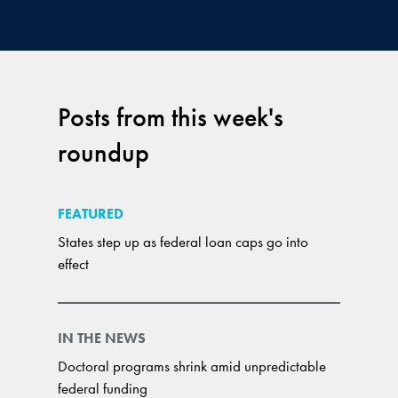
Posts from this week's
roundup
FEATURED
States step up as federal loan caps go into
effect
IN THE NEWS
Doctoral programs shrink amid unpredictable
federal funding