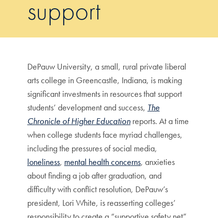
support
DePauw University, a small, rural private liberal
arts college in Greencastle, Indiana, is making
significant investments in resources that support
students’ development and success,
The
Chronicle of Higher Education
reports. At a time
when college students face myriad challenges,
including the pressures of social media,
loneliness
,
mental health concerns
, anxieties
about finding a job after graduation, and
difficulty with conflict resolution, DePauw’s
president, Lori White, is reasserting colleges’
responsibility to create a “supportive safety net”