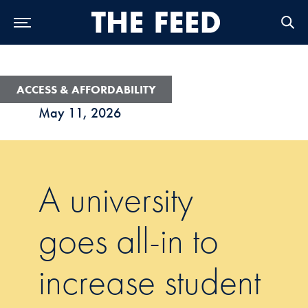
Skip to Main Navigation
Skip to Content
Skip to Footer
ACCESS & AFFORDABILITY
May 11, 2026
A university
goes all-in to
increase student