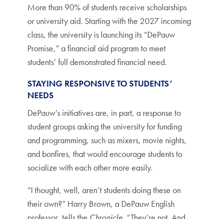
More than 90% of students receive scholarships
or university aid. Starting with the 2027 incoming
class, the university is launching its “DePauw
Promise,” a financial aid program to meet
students’ full demonstrated financial need.
STAYING RESPONSIVE TO STUDENTS’
NEEDS
DePauw’s initiatives are, in part, a response to
student groups asking the university for funding
and programming, such as mixers, movie nights,
and bonfires, that would encourage students to
socialize with each other more easily.
“I thought, well, aren’t students doing these on
their own?” Harry Brown, a DePauw English
professor, tells the
Chronicle
. “They’re not. And