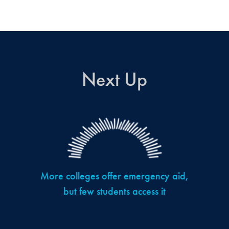
Next Up
More colleges offer emergency aid,
but few students access it