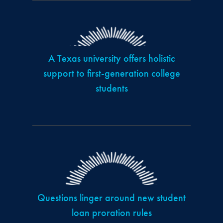
A Texas university offers holistic
support to first-generation college
students
Questions linger around new student
loan proration rules