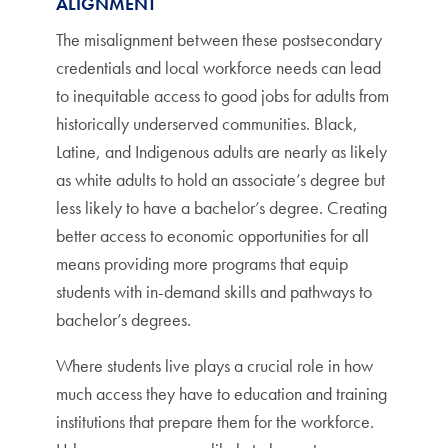
ALIGNMENT
The misalignment between these postsecondary
credentials and local workforce needs can lead
to inequitable access to good jobs for adults from
historically underserved communities. Black,
Latine, and Indigenous adults are nearly as likely
as white adults to hold an associate’s degree but
less likely to have a bachelor’s degree. Creating
better access to economic opportunities for all
means providing more programs that equip
students with in-demand skills and pathways to
bachelor’s degrees.
Where students live plays a crucial role in how
much access they have to education and training
institutions that prepare them for the workforce.