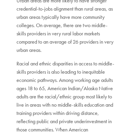
Urban areas are more likely to have stronger
credential-to-jobs alignment than rural areas, as
urban areas typically have more community
colleges. On average, there are two middle-
skills providers in very rural labor markets
compared to an average of 26 providers in very
urban areas.
Racial and ethnic disparities in access to middle-
skills providers is also leading to inequitable
economic pathways. Among working age adults
ages 18 to 65, American Indian/Alaska Native
adults are the racial/ethnic group most likely to
live in areas with no middle-skills education and
training providers within driving distance,
reflecting public and private underinvestment in
those communities. When American