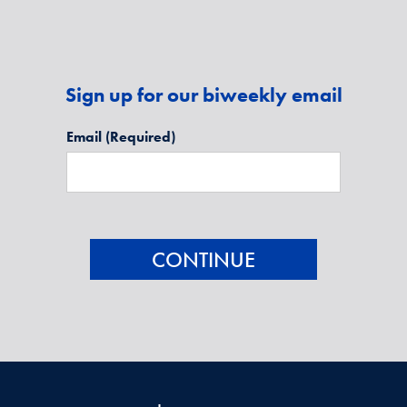
Sign up for our biweekly email
Email
(Required)