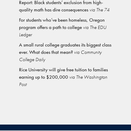
Report: Black students’ exclusion from high-
quality math has dire consequences
via The 74
For students who’ve been homeless, Oregon
program offers a path to college
via The EDU
Ledger
A small rural college graduates its biggest class
ever. What does that mean?
via Community
College Daily
Rice University will give free tuition to families
earning up to $200,000
via The Washington
Post