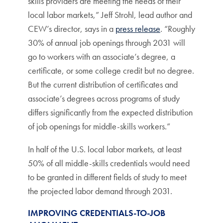
skills providers are meeting the needs of their
local labor markets,” Jeff Strohl, lead author and
CEW’s director, says in a
press release
. “Roughly
30% of annual job openings through 2031 will
go to workers with an associate’s degree, a
certificate, or some college credit but no degree.
But the current distribution of certificates and
associate’s degrees across programs of study
differs significantly from the expected distribution
of job openings for middle-skills workers.”
In half of the U.S. local labor markets, at least
50% of all middle-skills credentials would need
to be granted in different fields of study to meet
the projected labor demand through 2031.
IMPROVING CREDENTIALS-TO-JOB