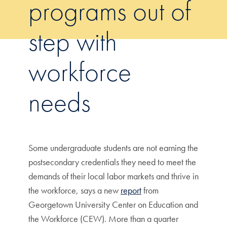
programs out of
step with
workforce
needs
Some undergraduate students are not earning the
postsecondary credentials they need to meet the
demands of their local labor markets and thrive in
the workforce, says a new
report
from
Georgetown University Center on Education and
the Workforce (CEW). More than a quarter