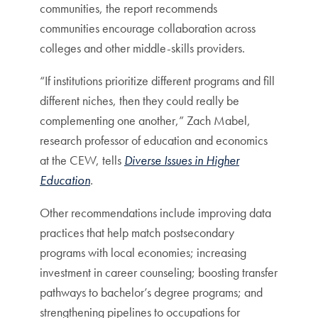
communities, the report recommends
communities encourage collaboration across
colleges and other middle-skills providers.
“If institutions prioritize different programs and fill
different niches, then they could really be
complementing one another,” Zach Mabel,
research professor of education and economics
at the CEW, tells
Diverse Issues in Higher
Education
.
Other recommendations include improving data
practices that help match postsecondary
programs with local economies; increasing
investment in career counseling; boosting transfer
pathways to bachelor’s degree programs; and
strengthening pipelines to occupations for