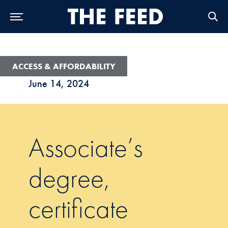
Skip to Main Navigation
Skip to Content
Skip to Footer
ACCESS & AFFORDABILITY
June 14, 2024
Associate’s
degree,
certificate