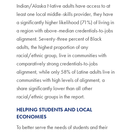
Indian/Alaska Native adults have access to at
least one local middle-skills provider, they have
a significantly higher likelihood (71%) of living in
a region with above-median credentials-to-jobs
alignment. Seventy-three percent of Black
adults, the highest proportion of any
racial/ethnic group, live in communities with
comparatively strong credentials-to-jobs
alignment, while only 58% of Latine adults live in
communities with high levels of alignment, a
share significantly lower than all other
racial/ethnic groups in the report.
HELPING STUDENTS AND LOCAL
ECONOMIES
To better serve the needs of students and their