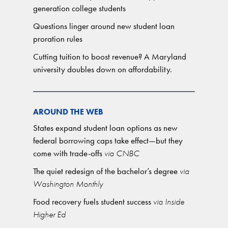
generation college students
Questions linger around new student loan
proration rules
Cutting tuition to boost revenue? A Maryland
university doubles down on affordability.
AROUND THE WEB
States expand student loan options as new
federal borrowing caps take effect—but they
come with trade-offs
via CNBC
The quiet redesign of the bachelor’s degree
via
Washington Monthly
Food recovery fuels student success
via Inside
Higher Ed