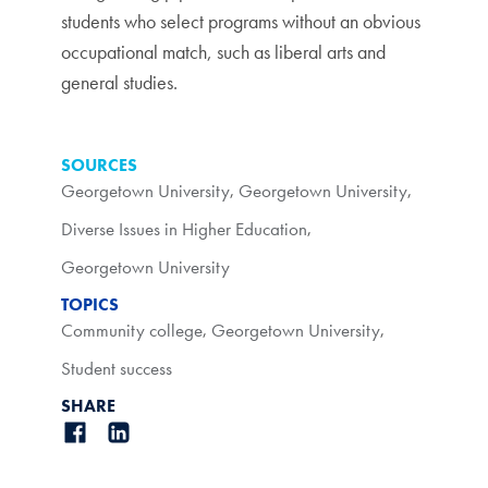
students who select programs without an obvious
occupational match, such as liberal arts and
general studies.
SOURCES
Georgetown University
,
Georgetown University
,
Diverse Issues in Higher Education
,
Georgetown University
TOPICS
Community college
,
Georgetown University
,
Student success
SHARE