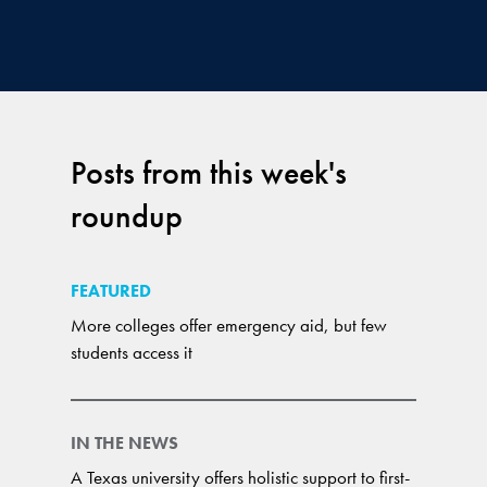
Posts from this week's
roundup
FEATURED
More colleges offer emergency aid, but few
students access it
IN THE NEWS
A Texas university offers holistic support to first-