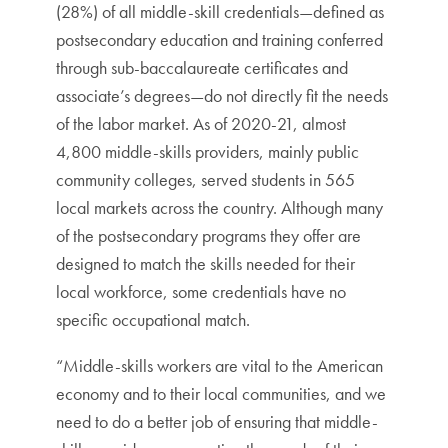
(28%) of all middle-skill credentials—defined as
postsecondary education and training conferred
through sub-baccalaureate certificates and
associate’s degrees—do not directly fit the needs
of the labor market. As of 2020-21, almost
4,800 middle-skills providers, mainly public
community colleges, served students in 565
local markets across the country. Although many
of the postsecondary programs they offer are
designed to match the skills needed for their
local workforce, some credentials have no
specific occupational match.
“Middle-skills workers are vital to the American
economy and to their local communities, and we
need to do a better job of ensuring that middle-