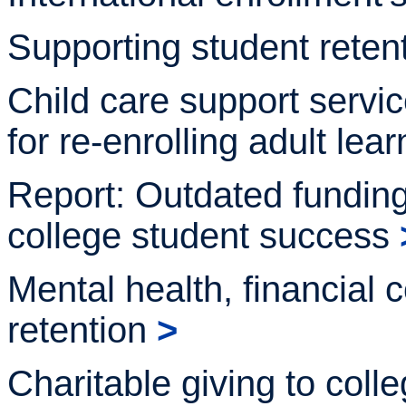
Supporting student reten
Child care support servi
for re-enrolling adult
lear
Report: Outdated fundi
college student
success
Mental health, financial
retention
>
Charitable giving to col