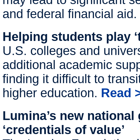
and federal financial aid
Helping students play ‘
U.S. colleges and univers
additional academic supp
finding it difficult to tran
higher education.
Read 
Lumina’s new national 
‘credentials of value’