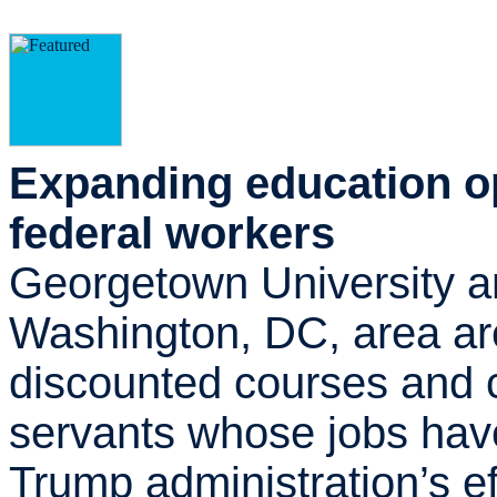
Expanding education op
federal workers
Georgetown University an
Washington, DC, area are
discounted courses and c
servants whose jobs hav
Trump administration’s eff