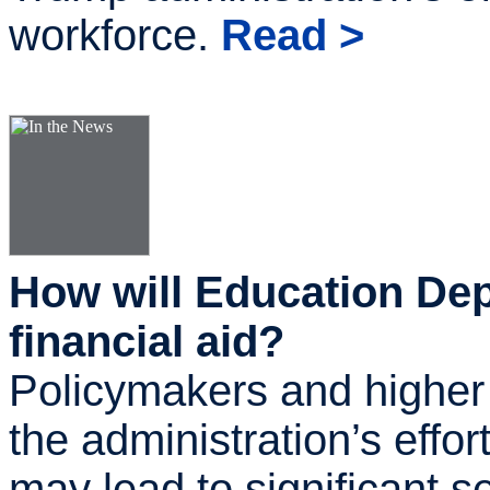
workforce.
Read >
How will Education Dep
financial aid?
Policymakers and higher
the administration’s effo
may lead to significant s