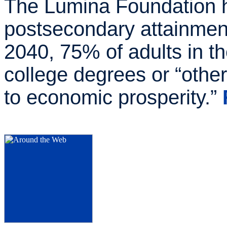
The Lumina Foundation ha
postsecondary attainment
2040, 75% of adults in th
college degrees or “other
to economic prosperity.”