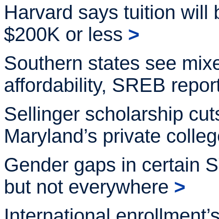
Harvard says tuition will 
$200K or
less
>
Southern states see mixe
affordability, SREB repor
Sellinger scholarship cut
Maryland’s private
colle
Gender gaps in certain
but not
everywhere
>
International enrollment’