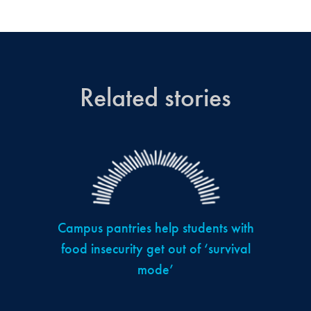
Related stories
Campus pantries help students with
food insecurity get out of ‘survival
mode’