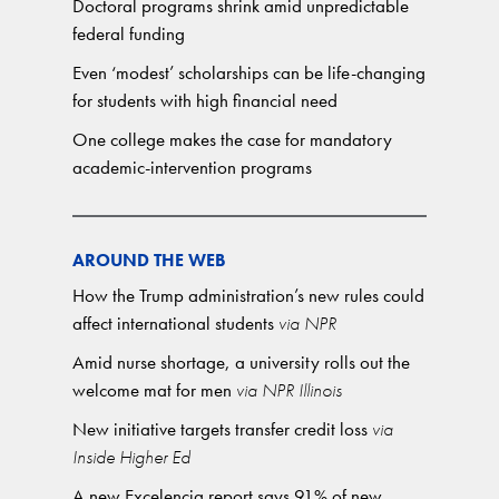
Doctoral programs shrink amid unpredictable
federal funding
Even ‘modest’ scholarships can be life-changing
for students with high financial need
One college makes the case for mandatory
academic-intervention programs
AROUND THE WEB
How the Trump administration’s new rules could
affect international students
via NPR
Amid nurse shortage, a university rolls out the
welcome mat for men
via NPR Illinois
New initiative targets transfer credit loss
via
Inside Higher Ed
A new Excelencia report says 91% of new