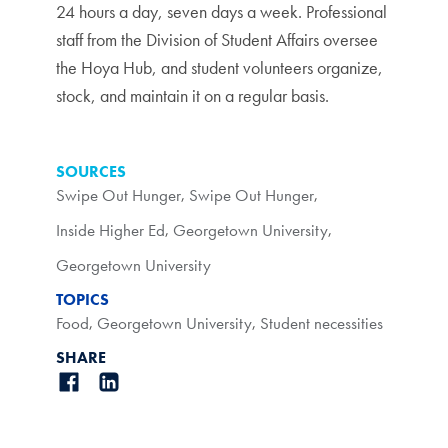
24 hours a day, seven days a week. Professional
staff from the Division of Student Affairs oversee
the Hoya Hub, and student volunteers organize,
stock, and maintain it on a regular basis.
SOURCES
Swipe Out Hunger
,
Swipe Out Hunger
,
Inside Higher Ed
,
Georgetown University
,
Georgetown University
TOPICS
Food
,
Georgetown University
,
Student necessities
SHARE