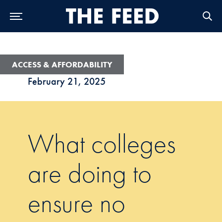
Skip to Main Navigation
Skip to Content
Skip to Footer
ACCESS & AFFORDABILITY
February 21, 2025
What colleges
are doing to
ensure no