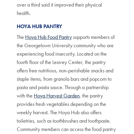
over a third said it improved their physical
health.
HOYA HUB PANTRY
The
Hoya Hub Food Pantry
supports members of
the Georgetown University community who are
experiencing food insecurity. Located on the
fourth floor of the Leavey Center, the pantry
offers free nutritious, non-perishable snacks and
staple items, from granola bars and popcorn to
pasta and pasta sauce. Through a partnership
with the
Hoya Harvest Garden
, the pantry
provides fresh vegetables depending on the
weekly harvest. The Hoya Hub also offers
toiletries, such as toothbrushes and toothpaste.
Community members can access the food pantry