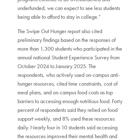
underfunded, we can expect to see less students
being able to afford to stay in college.”
The Swipe Out Hunger report also cited
preliminary findings based on the responses of
more than 1,300 students who participated in the
annual national Student Experience Survey from
October 2024 to January 2025. The
respondents, who actively used on-campus anti-
hunger resources, cited time constraints, cost of
meal plans, and on-campus food costs as top
barriers to accessing enough nutritious food. Forty
percent of respondents said they relied on food
support weekly, and 8% used these resources
daily. Nearly four in 10 students said accessing
the resources improved their mental health and