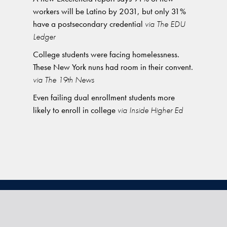
workers will be Latino by 2031, but only 31%
have a postsecondary credential
via The EDU
Ledger
College students were facing homelessness.
These New York nuns had room in their convent.
via The 19th News
Even failing dual enrollment students more
likely to enroll in college
via Inside Higher Ed