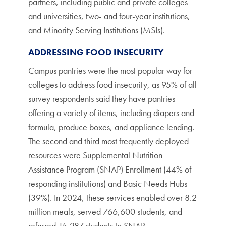
partners, including public and private colleges
and universities, two- and four-year institutions,
and Minority Serving Institutions (MSIs).
ADDRESSING FOOD INSECURITY
Campus pantries were the most popular way for
colleges to address food insecurity, as 95% of all
survey respondents said they have pantries
offering a variety of items, including diapers and
formula, produce boxes, and appliance lending.
The second and third most frequently deployed
resources were Supplemental Nutrition
Assistance Program (SNAP) Enrollment (44% of
responding institutions) and Basic Needs Hubs
(39%). In 2024, these services enabled over 8.2
million meals, served 766,600 students, and
referred 15,287 students to SNAP.