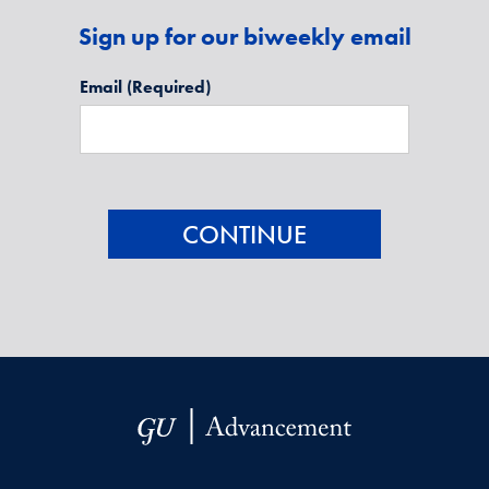
Sign up for our biweekly email
Email
(Required)