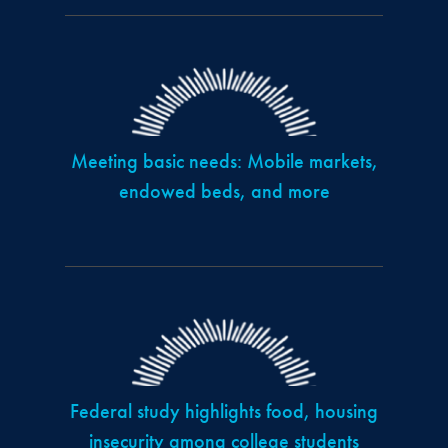
Meeting basic needs: Mobile markets,
endowed beds, and more
Federal study highlights food, housing
insecurity among college students