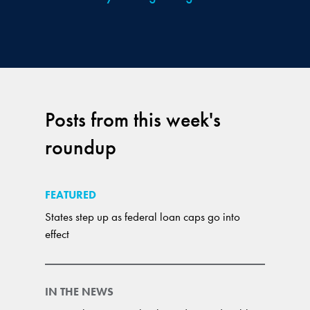
Posts from this week's
roundup
FEATURED
States step up as federal loan caps go into
effect
IN THE NEWS