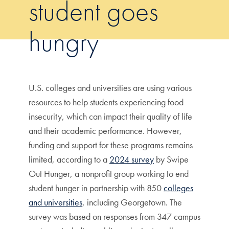
student goes
hungry
U.S. colleges and universities are using various
resources to help students experiencing food
insecurity, which can impact their quality of life
and their academic performance. However,
funding and support for these programs remains
limited, according to a
2024 survey
by Swipe
Out Hunger, a nonprofit group working to end
student hunger in partnership with 850
colleges
and universities
, including Georgetown. The
survey was based on responses from 347 campus