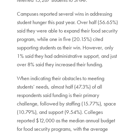
Campuses reported several wins in addressing
student hunger this past year. Over half (56.65%)
said they were able to expand their food security
program, while one in five (20.15%) cited
supporting students as their win. However, only
1% said they had administrative support, and just
over 8% said they increased their funding.
When indicating their obstacles to meeting
students’ needs, almost half (47.3%) of all
respondents said funding is their primary
challenge, followed by staffing (15.77%), space
(10.79%), and support (9.54%). Colleges
reported $12,000 as the median annual budget
for food security programs, with the average