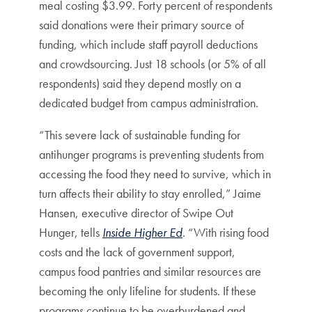
meal costing $3.99. Forty percent of respondents
said donations were their primary source of
funding, which include staff payroll deductions
and crowdsourcing. Just 18 schools (or 5% of all
respondents) said they depend mostly on a
dedicated budget from campus administration.
“This severe lack of sustainable funding for
antihunger programs is preventing students from
accessing the food they need to survive, which in
turn affects their ability to stay enrolled,” Jaime
Hansen, executive director of Swipe Out
Hunger, tells
Inside Higher Ed
. “With rising food
costs and the lack of government support,
campus food pantries and similar resources are
becoming the only lifeline for students. If these
programs continue to be overburdened and