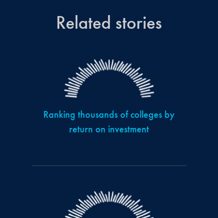
Related stories
Ranking thousands of colleges by
return on investment