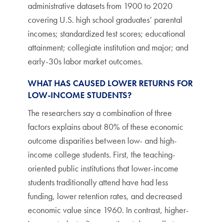
administrative datasets from 1900 to 2020
covering U.S. high school graduates’ parental
incomes; standardized test scores; educational
attainment; collegiate institution and major; and
early-30s labor market outcomes.
WHAT HAS CAUSED LOWER RETURNS FOR
LOW-INCOME STUDENTS?
The researchers say a combination of three
factors explains about 80% of these economic
outcome disparities between low- and high-
income college students. First, the teaching-
oriented public institutions that lower-income
students traditionally attend have had less
funding, lower retention rates, and decreased
economic value since 1960. In contrast, higher-