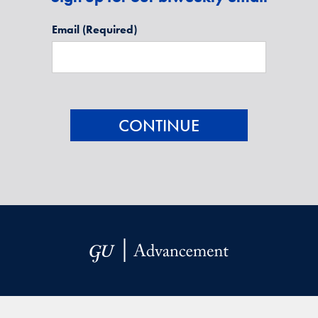
Email
(Required)