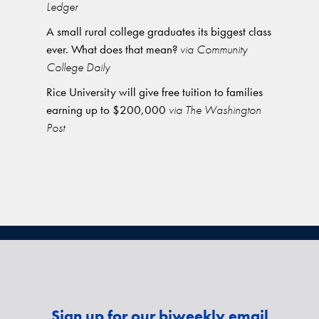
Ledger
A small rural college graduates its biggest class
ever. What does that mean?
via Community
College Daily
Rice University will give free tuition to families
earning up to $200,000
via The Washington
Post
Sign up for our biweekly email