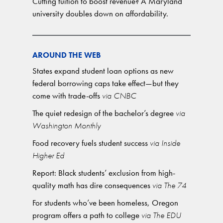
Cutting tuition to boost revenue? A Maryland
university doubles down on affordability.
AROUND THE WEB
States expand student loan options as new
federal borrowing caps take effect—but they
come with trade-offs
via CNBC
The quiet redesign of the bachelor’s degree
via
Washington Monthly
Food recovery fuels student success
via Inside
Higher Ed
Report: Black students’ exclusion from high-
quality math has dire consequences
via The 74
For students who’ve been homeless, Oregon
program offers a path to college
via The EDU