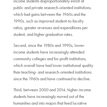
income students disproportionately enroll at
public and private research-oriented institutions,
which had gains between the 1960s and the
1990s, such as improved student-to-faculty
ratios, greater revenues and expenditures per
student, and higher graduation rates.
Second, since the 1980s and 1990s, lower-
income students have increasingly attended
community colleges and for-profit institutions,
which overall have had lower institutional quality
than teaching- and research-oriented institutions
since the 1960s and have continued to decline.
Third, between 2000 and 2014, higher-income
students have increasingly moved out of the
humanities and into majors that feed lucrative