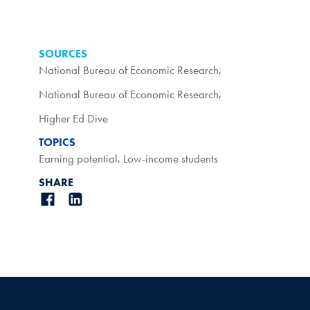
SOURCES
National Bureau of Economic Research
,
National Bureau of Economic Research
,
Higher Ed Dive
TOPICS
Earning potential
,
Low-income students
SHARE