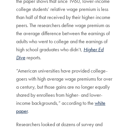
the paper shows that since 1960, lower-income
college students’ relative wage premium is less
than half of that received by their higher-income
peers. The researchers define wage premium as
the average difference between the earnings of
adults who went to college and the earnings of
high school graduates who didn’t,
Higher Ed
Dive
reports.
“American universities have provided college-
goers with high average wage premiums for over
a century, but those gains are no longer equally
shared by enrollees from higher- and lower-
income backgrounds,” according to the
white
paper
.
Researchers looked at dozens of survey and