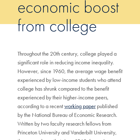
economic boost
from college
Throughout the 20th century, college played a
significant role in reducing income inequality.
However, since 1960, the average wage benefit
experienced by low-income students who attend
college has shrunk compared to the benefit
experienced by their higher-income peers,
according to a recent
working paper
published
by the National Bureau of Economic Research.
Written by two faculty research fellows from
Princeton University and Vanderbilt University,