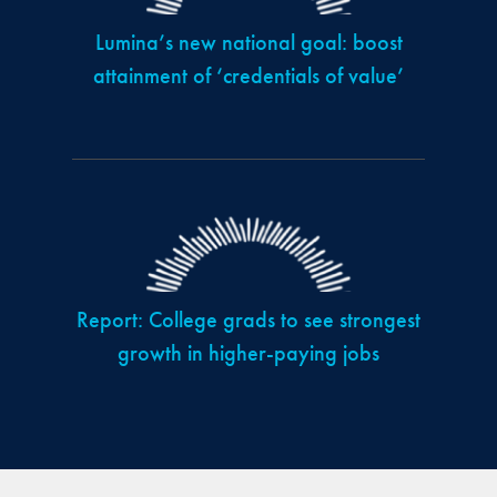
Lumina’s new national goal: boost
attainment of ‘credentials of value’
Report: College grads to see strongest
growth in higher-paying jobs