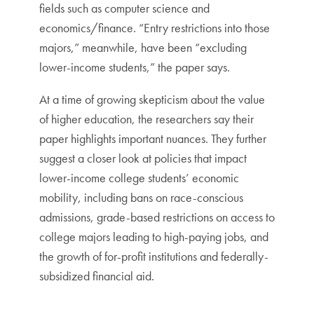
fields such as computer science and
economics/finance. “Entry restrictions into those
majors,” meanwhile, have been “excluding
lower-income students,” the paper says.
At a time of growing skepticism about the value
of higher education, the researchers say their
paper highlights important nuances. They further
suggest a closer look at policies that impact
lower-income college students’ economic
mobility, including bans on race-conscious
admissions, grade-based restrictions on access to
college majors leading to high-paying jobs, and
the growth of for-profit institutions and federally-
subsidized financial aid.