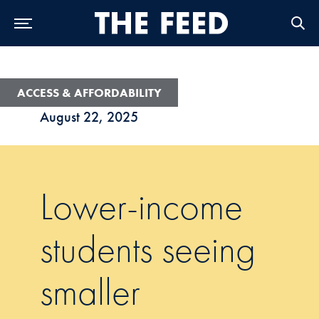
Skip to Main Navigation
Skip to Content
Skip to Footer
ACCESS & AFFORDABILITY
August 22, 2025
Lower-income
students seeing
smaller