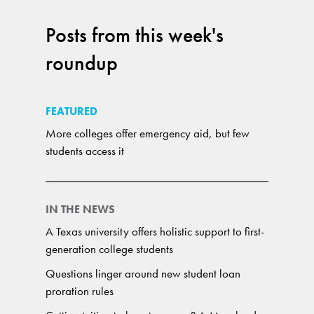
Posts from this week's
roundup
FEATURED
More colleges offer emergency aid, but few
students access it
IN THE NEWS
A Texas university offers holistic support to first-
generation college students
Questions linger around new student loan
proration rules