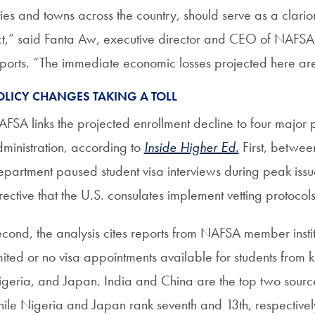
ties and towns across the country, should serve as a clarion
t,” said Fanta Aw, executive director and CEO of NAFS
ports. “The immediate economic losses projected here are j
OLICY CHANGES TAKING A TOLL
FSA links the projected enrollment decline to four major
ministration, according to
Inside Higher Ed.
First, betwee
partment paused student visa interviews during peak iss
rective that the U.S. consulates implement vetting protocol
cond, the analysis cites reports from NAFSA member instit
mited or no visa appointments available for students from k
geria, and Japan. India and China are the top two sources 
ile Nigeria and Japan rank seventh and 13th, respective