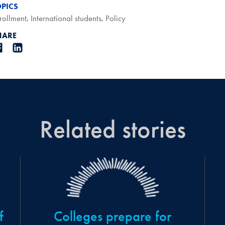
OPICS
rollment
,
International students
,
Policy
HARE
Related stories
f
Colleges prepare for