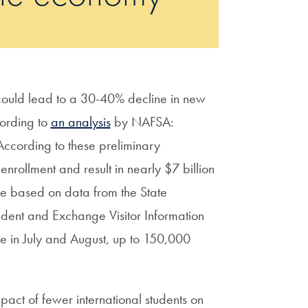
 could lead to a 30-40% decline in new
cording to
an analysis
by NAFSA:
 According to these preliminary
enrollment and result in nearly $7 billion
are based on data from the State
dent and Exchange Visitor Information
ce in July and August, up to 150,000
mpact of fewer international students on