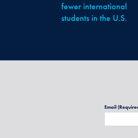
fewer international
students in the U.S.
Email
(Require