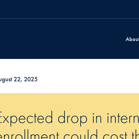
Abou
ugust 22, 2025
Expected drop in intern
enrollment could cost