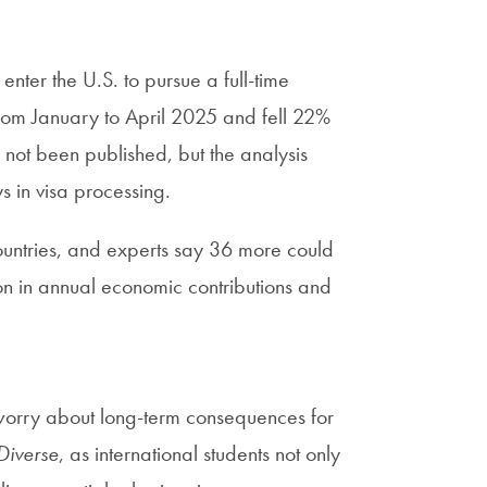
enter the U.S. to pursue a full-time
from January to April 2025 and fell 22%
t been published, but the analysis
s in visa processing.
 countries, and experts say 36 more could
ion in annual economic contributions and
orry about long-term consequences for
Diverse
, as international students not only