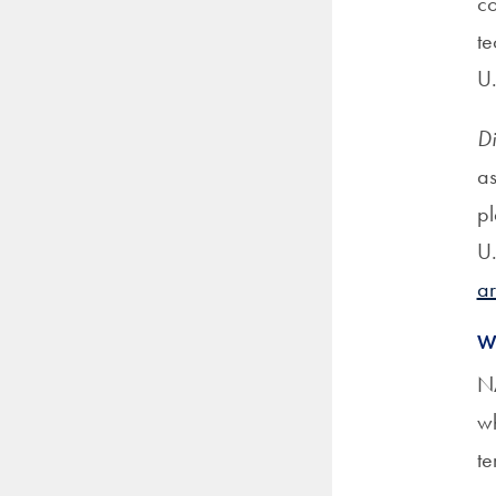
co
te
U
Di
as
pl
U.
ar
W
NA
wh
te