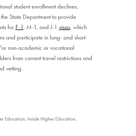
tional student enrollment declines,
 the State Department to provide
nts for
F-1
, M-1, and J-1
visas
, which
ons and participate in long- and short-
or non-academic or vocational
rs from current travel restrictions and
d vetting.
her Education
,
Inside Higher Education
,