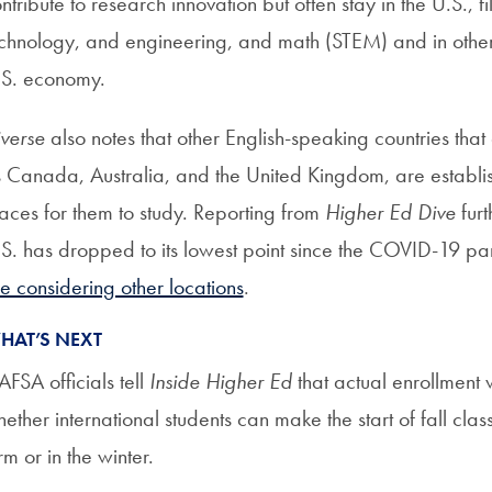
ntribute to research innovation but often stay in the U.S., fil
chnology, and engineering, and math (STEM) and in other fi
.S. economy.
verse
also notes that other English-speaking countries that
 Canada, Australia, and the United Kingdom, are establ
aces for them to study. Reporting from
Higher Ed Dive
furt
S. has dropped to its lowest point since the COVID-19 pan
e considering other locations
.
HAT’S NEXT
FSA officials tell
Inside Higher Ed
that actual enrollment 
ether international students can make the start of fall cla
rm or in the winter.