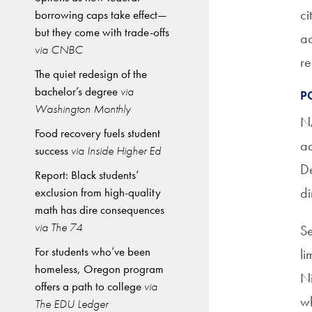
ci
borrowing caps take effect—
but they come with trade-offs
ac
via CNBC
re
The quiet redesign of the
bachelor’s degree
via
P
Washington Monthly
NA
Food recovery fuels student
ad
success
via Inside Higher Ed
De
Report: Black students’
di
exclusion from high-quality
math has dire consequences
via The 74
Se
For students who’ve been
li
homeless, Oregon program
Ni
offers a path to college
via
wh
The EDU Ledger