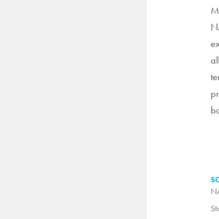
Me
NA
ex
al
te
pr
ba
S
NA
St