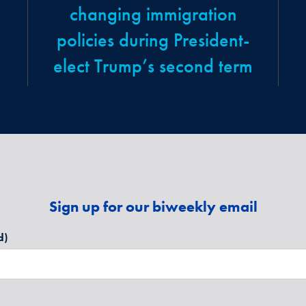
changing immigration
policies during President-
elect Trump’s second term
Sign up for our biweekly email
d)