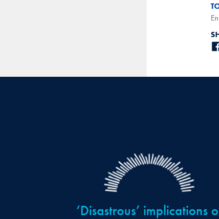
T
En
S
‘Disastrous’ implications o