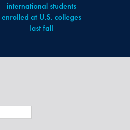
international students
enrolled at U.S. colleges
last fall