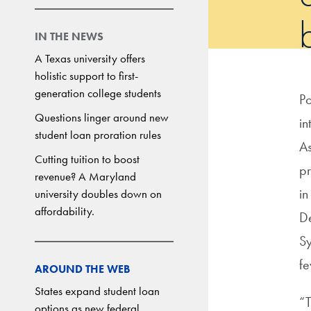
b
IN THE NEWS
A Texas university offers
holistic support to first-
generation college students
Po
Questions linger around new
in
student loan proration rules
As
Cutting tuition to boost
pr
revenue? A Maryland
in
university doubles down on
affordability.
De
Sy
fe
AROUND THE WEB
States expand student loan
“T
options as new federal