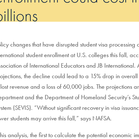
illions
licy changes that have disrupted student visa processing
ternational student enrollment at U.S. colleges this fall, ac
sociation of International Educators and JB International.
ojections, the decline could lead to a 15% drop in overall 
 lost revenue and a loss of 60,000 jobs. The projections 
partment and the Department of Homeland Security’s Stu
stem (SEVIS). “Without significant recovery in visa issuan
wer students may arrive this fall,” says NAFSA.
his analysis, the first to calculate the potential economic i