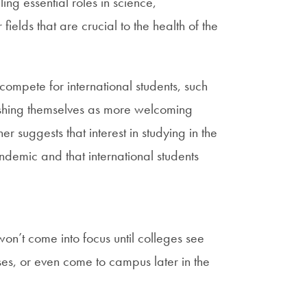
ling essential roles in science,
elds that are crucial to the health of the
 compete for international students, such
ishing themselves as more welcoming
her suggests that interest in studying in the
demic and that international students
won’t come into focus until colleges see
sses, or even come to campus later in the