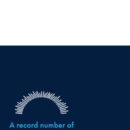
A record number of