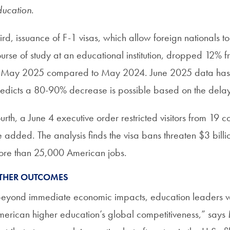
ucation
.
ird, issuance of F-1 visas, which allow foreign nationals to 
urse of study at an educational institution, dropped 12% 
 May 2025 compared to May 2024. June 2025 data has no
edicts a 80-90% decrease is possible based on the delay
urth, a June 4 executive order restricted visitors from 19
 added. The analysis finds the visa bans threaten $3 bill
re than 25,000 American jobs.
THER OUTCOMES
eyond immediate economic impacts, education leaders w
erican higher education’s global competitiveness,” says