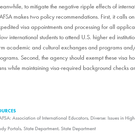
anwhile, to mitigate the negative ripple effects of interna
FSA makes two policy recommendations. First, it calls on
pedited visa appointments and processing for all applica
low international students to attend U.S. higher ed instituti
rm academic and cultural exchanges and programs and/
ograms. Second, the agency should exempt these visa holde
ns while maintaining visa-required background checks an
OURCES
FSA: Association of International Educators
,
Diverse: Issues in Hig
udy Portals
,
State Department
,
State Department