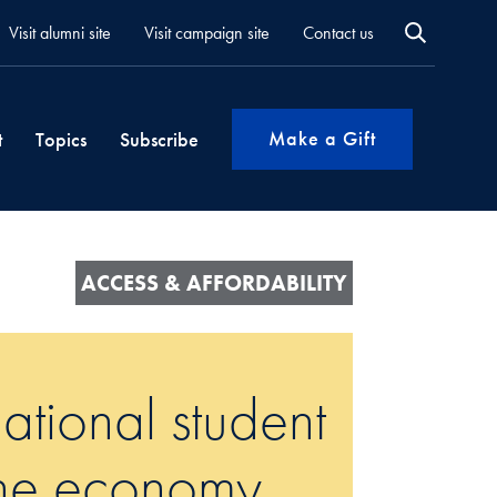
Visit alumni site
Visit campaign site
Contact us
Make a Gift
t
Topics
Subscribe
ACCESS & AFFORDABILITY
ational student
 the economy