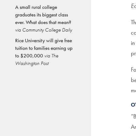
Ed
A small rural college
graduates its biggest class
Th
ever. What does that mean?
via Community College Daily
co
Rice University will give free
in
tuition to families earning up
pr
to $200,000
via The
Washington Post
Fo
be
mo
O
“B
Am