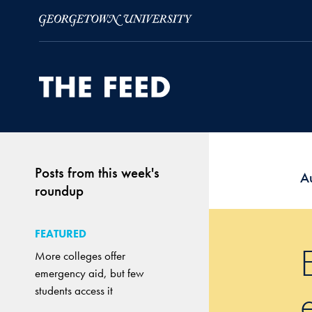
Skip to Main Navigation
Skip to Content
Skip to Footer
Posts from this week's
A
roundup
FEATURED
More colleges offer
emergency aid, but few
students access it