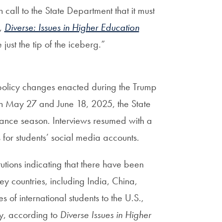
 call to the State Department that it must
A,
Diverse: Issues in Higher Education
ust the tip of the iceberg.”
 policy changes enacted during the Trump
n May 27 and June 18, 2025, the State
uance season. Interviews resumed with a
s for students’ social media accounts.
utions indicating that there have been
ey countries, including India, China,
of international students to the U.S.,
ly, according to
Diverse Issues in Higher