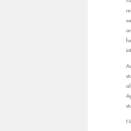
Me
re
sa
an
fu
in
Ac
st
al
Ag
st
No