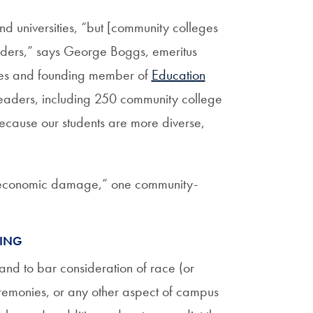
d universities, “but [community colleges
orders,” says George Boggs, emeritus
eges and founding member of
Education
leaders, including 250 community college
because our students are more diverse,
l economic damage,” one community-
MING
 and to bar consideration of race (or
eremonies, or any other aspect of campus