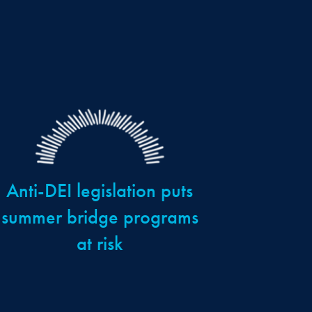
Anti-DEI legislation puts
summer bridge programs
at risk