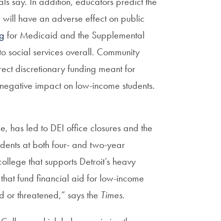
als say. In addition, educators predict the
, will have an adverse effect on public
ng
for Medicaid and the Supplemental
to social services overall. Community
irect discretionary funding meant for
 negative impact on low-income students.
le, has led to DEI office closures and the
udents at both four- and two-year
college that supports Detroit’s heavy
hat fund financial aid for low-income
ed or threatened,” says the
Times
.