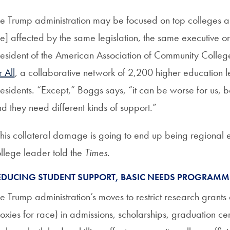
e Trump administration may be focused on top colleges an
e] affected by the same legislation, the same executive 
esident of the American Association of Community Coll
r All
, a collaborative network of 2,200 higher education 
esidents. “Except,” Boggs says, “it can be worse for us, 
d they need different kinds of support.”
his collateral damage is going to end up being regiona
llege leader told the
Times
.
EDUCING STUDENT SUPPORT, BASIC NEEDS PROGRAM
e Trump administration’s moves to restrict research grants
oxies for race) in admissions, scholarships, graduation c