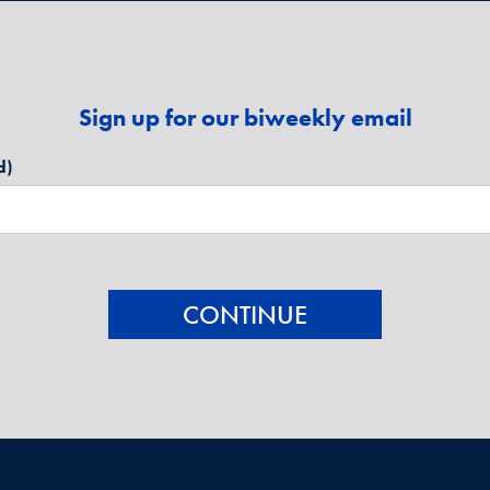
Sign up for our biweekly email
d)