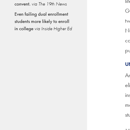
li
convent.
via The 19th News
GO
Even failing dual enrollment
tw
students more likely to enroll
in college
via Inside Higher Ed
Nu
co
pu
U
An
el
in
ma
st