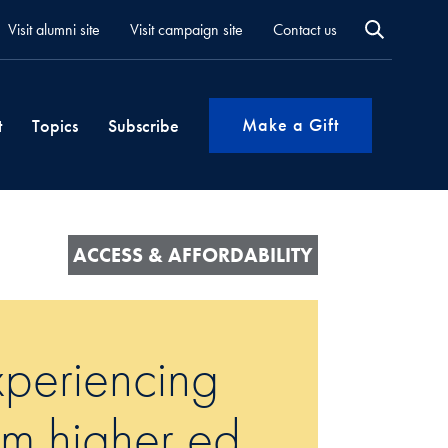
Visit alumni site
Visit campaign site
Contact us
Make a Gift
t
Topics
Subscribe
ACCESS & AFFORDABILITY
periencing
om higher ed