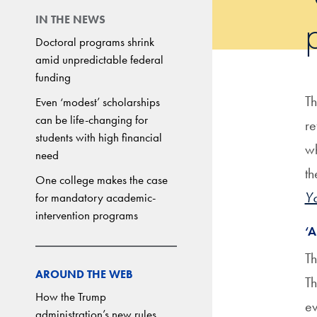
IN THE NEWS
Doctoral programs shrink
amid unpredictable federal
funding
Th
Even ‘modest’ scholarships
can be life-changing for
re
students with high financial
wh
need
th
One college makes the case
Yo
for mandatory academic-
intervention programs
‘
Th
AROUND THE WEB
Th
How the Trump
ev
administration’s new rules