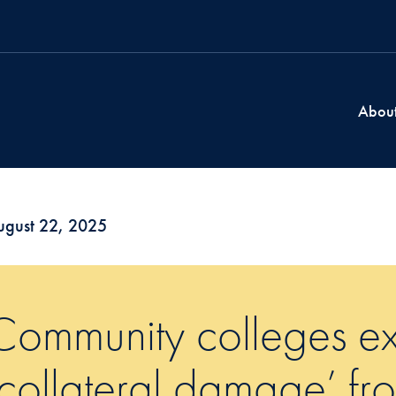
Abou
ugust 22, 2025
Community colleges ex
‘collateral damage’ fr