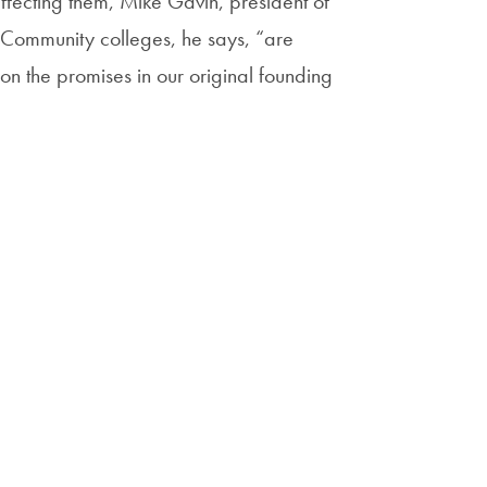
affecting them, Mike Gavin, president of
 Community colleges, he says, “are
 on the promises in our original founding