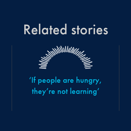
Related stories
‘If people are hungry,
they’re not learning’