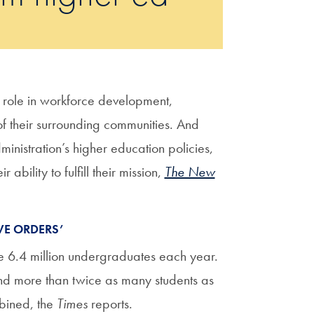
 role in workforce development,
f their surrounding communities. And
inistration’s higher education policies,
bility to fulfill their mission,
The New
VE ORDERS’
e 6.4 million undergraduates each year.
nd more than twice as many students as
mbined, the
Times
reports.