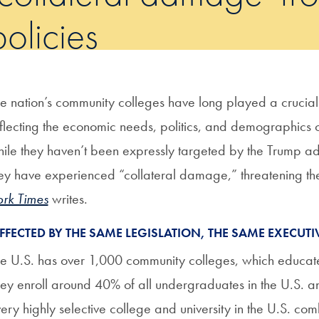
policies
e nation’s community colleges have long played a crucial
flecting the economic needs, politics, and demographics o
ile they haven’t been expressly targeted by the Trump adm
ey have experienced “collateral damage,” threatening their a
rk Times
writes.
AFFECTED BY THE SAME LEGISLATION, THE SAME EXECUTI
e U.S. has over 1,000 community colleges, which educat
ey enroll around 40% of all undergraduates in the U.S. a
ery highly selective college and university in the U.S. co