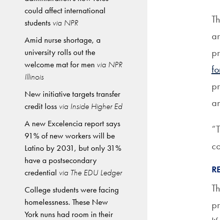
could affect international
Th
students
via NPR
ar
Amid nurse shortage, a
pr
university rolls out the
welcome mat for men
via NPR
fo
Illinois
pr
New initiative targets transfer
an
credit loss
via Inside Higher Ed
A new Excelencia report says
“T
91% of new workers will be
co
Latino by 2031, but only 31%
have a postsecondary
R
credential
via The EDU Ledger
Th
College students were facing
homelessness. These New
pr
York nuns had room in their