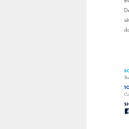
ev
De
si
do
S
Th
T
Co
S