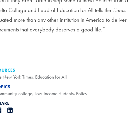
en if they aren’t able to stop some of these policies from 
lta College and head of Education for All tells the
Times
.
tuated more than any other institution in America to deliver
cuments that everybody deserves a good life.”
OURCES
e New York Times
,
Education for All
OPICS
mmunity college
,
Low-income students
,
Policy
HARE