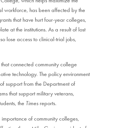
College, which helps maximize the
al workforce, has been affected by the
grants that have hurt four-year colleges,
at the institutions. As a result of lost
lose access to clinical-trial jobs,
.
s that connected community college
motive technology. The policy environment
e of support from the Department of
s that support military veterans,
tudents, the
Times
reports.
he importance of community colleges,