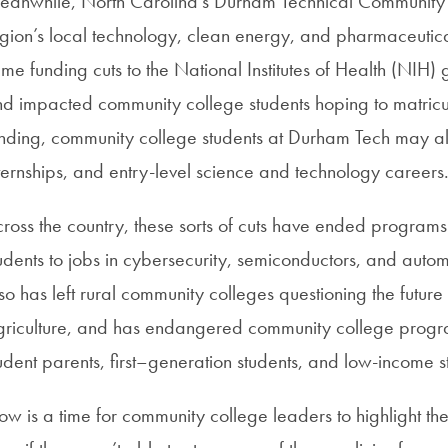
anwhile, North Carolina’s Durham Technical Community 
gion’s local technology, clean energy, and pharmaceutic
me funding cuts to the National Institutes of Health (NIH) 
d impacted community college students hoping to matriculate 
nding, community college students at Durham Tech may also 
ternships, and entry-level science and technology careers
ross the country, these sorts of cuts have ended program
udents to jobs in cybersecurity, semiconductors, and auto
so has left rural community colleges questioning the futur
riculture, and has endangered community college program
udent parents, first–generation students, and low-income s
w is a time for community college leaders to highlight t