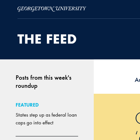
Skip to Main Navigation
Skip to Content
Skip to Footer
Posts from this week's
A
roundup
FEATURED
States step up as federal loan
caps go into effect