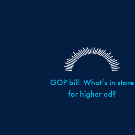
GOP bill: What’s in store
for higher ed?