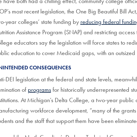
fe have both had a chilling effect, community college offici
P’s most recent legislation, the One Big Beautiful Bill Act
o-year colleges’ state funding by
reducing federal fundi
trition Assistance Program (SNAP) and restricting access 
llege educators say the legislation will force states to red
blic education to cover Medicaid gaps, with an outsized
NINTENDED CONSEQUENCES
ti-DEI legislation at the federal and state levels, meanwhi
imination of
programs
for historically underrepresented st
stitutions. At Michigan’s Delta College, a two-year public 
nufacturing workforce development, “many of the grants t
udents and the staff that support them have been eliminat