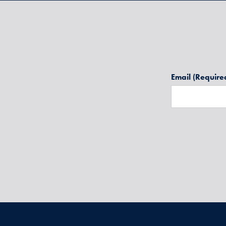
Email
(Require