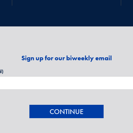
Sign up for our biweekly email
d)