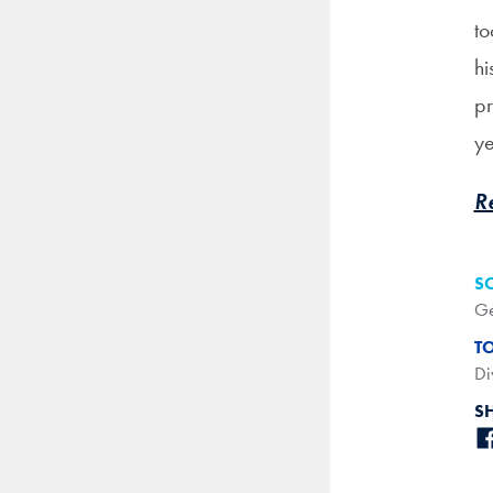
to
hi
pr
ye
R
S
Ge
T
Di
S