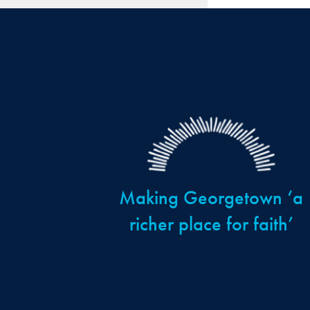
Making Georgetown ‘a
richer place for faith’