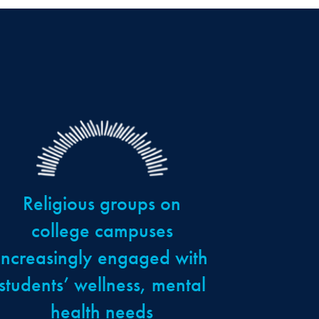
Religious groups on
college campuses
increasingly engaged with
students’ wellness, mental
health needs