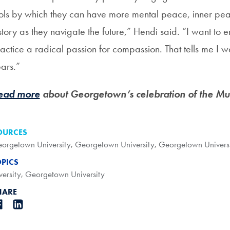
ols by which they can have more mental peace, inner pea
story as they navigate the future,” Hendi said. “I want t
actice a radical passion for compassion. That tells me I 
ars.”
ead more
about Georgetown’s celebration of the Mus
OURCES
orgetown University
,
Georgetown University
,
Georgetown Univers
OPICS
versity
,
Georgetown University
HARE