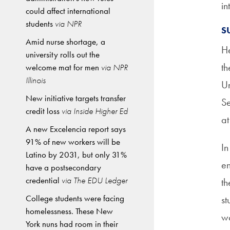
in
could affect international
students
via NPR
S
Amid nurse shortage, a
He
university rolls out the
th
welcome mat for men
via NPR
Illinois
Un
New initiative targets transfer
Se
credit loss
via Inside Higher Ed
at
A new Excelencia report says
91% of new workers will be
In
Latino by 2031, but only 31%
en
have a postsecondary
credential
via The EDU Ledger
th
College students were facing
st
homelessness. These New
w
York nuns had room in their