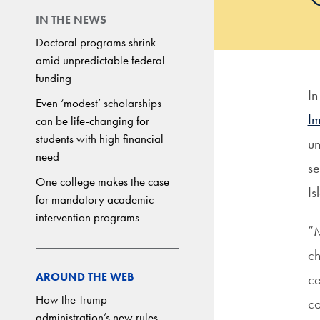
IN THE NEWS
Doctoral programs shrink
amid unpredictable federal
funding
I
Even ‘modest’ scholarships
I
can be life-changing for
students with high financial
un
need
se
One college makes the case
I
for mandatory academic-
intervention programs
“M
ch
AROUND THE WEB
ce
How the Trump
co
administration’s new rules