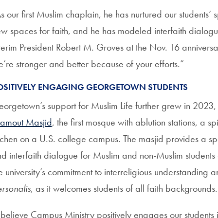
s our first Muslim chaplain, he has nurtured our students’ s
w spaces for faith, and he has modeled interfaith dial
terim President Robert M. Groves at the Nov. 16 anniversa
’re stronger and better because of your efforts.”
OSITIVELY ENGAGING GEORGETOWN STUDENTS
orgetown’s support for Muslim Life further grew in 2023, w
amout Masjid
, the first mosque with ablution stations, a sp
tchen on a U.S. college campus. The masjid provides a spa
d interfaith dialogue for Muslim and non-Muslim students 
e university’s commitment to interreligious understanding 
rsonalis
, as it welcomes students of all faith backgrounds.
 believe Campus Ministry positively engages our students i