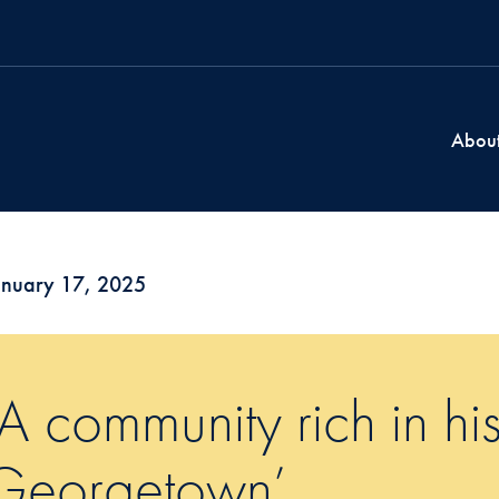
Abou
anuary 17, 2025
‘A community rich in his
Georgetown’