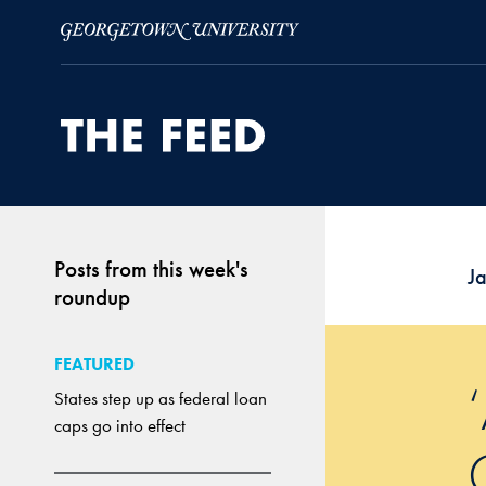
Skip to Main Navigation
Skip to Content
Skip to Footer
Posts from this week's
J
roundup
FEATURED
States step up as federal loan
caps go into effect