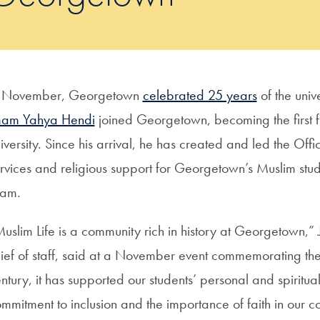
n November, Georgetown
celebrated 25 years
of the unive
mam Yahya Hendi
joined Georgetown, becoming the first f
iversity. Since his arrival, he has created and led the Offi
rvices and religious support for Georgetown’s Muslim st
slam.
uslim Life is a community rich in history at Georgetown,” 
ief of staff, said at a November event commemorating the 
ntury, it has supported our students’ personal and spiritua
mmitment to inclusion and the importance of faith in our