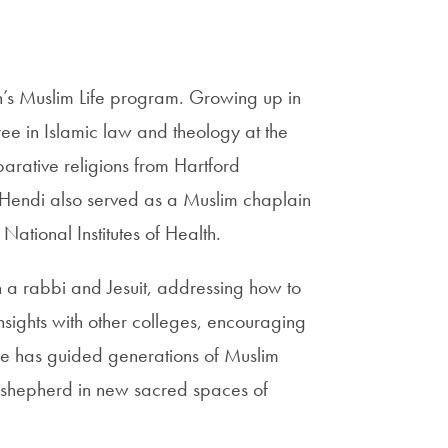
’s Muslim Life program. Growing up in
ee in Islamic law and theology at the
arative religions from Hartford
 Hendi also served as a Muslim chaplain
ational Institutes of Health.
h a rabbi and Jesuit, addressing how to
nsights with other colleges, encouraging
he has guided generations of Muslim
 shepherd in new sacred spaces of