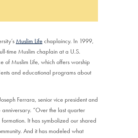
rsity’s
Muslim Life
chaplaincy. In 1999,
ull-time Muslim chaplain at a U.S.
ce of Muslim Life, which offers worship
udents and educational programs about
Joseph Ferrara, senior vice president and
anniversary. “Over the last quarter
l formation. It has symbolized our shared
 community. And it has modeled what