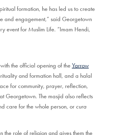
piritual formation, he has led us to create
ogue and engagement,” said Georgetown
ry event for Muslim Life. “Imam Hendi,
ith the official opening of the
Yarrow
irituality and formation hall, and a halal
ce for community, prayer, reflection,
at Georgetown. The masjid also reflects
and care for the whole person, or
cura
n the role of religion and gives them the