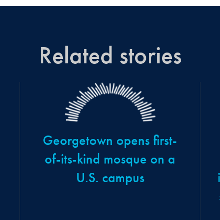
Related stories
Georgetown opens first-
of-its-kind mosque on a
U.S. campus