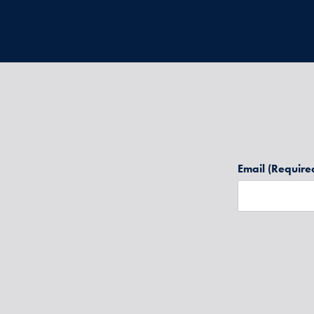
Email
(Require