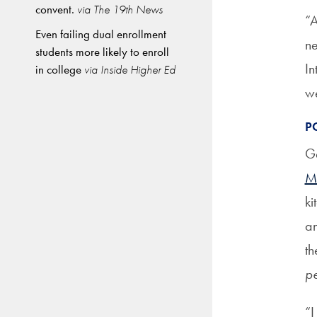
convent.
via The 19th News
“A
Even failing dual enrollment
ne
students more likely to enroll
In
in college
via Inside Higher Ed
we
P
Ge
M
ki
an
th
pe
“I