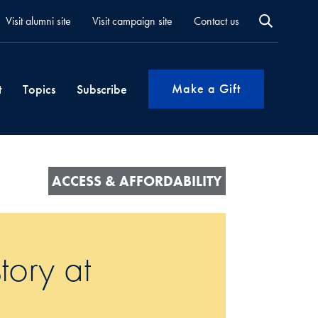
Visit alumni site
Visit campaign site
Contact us
Make a Gift
t
Topics
Subscribe
ACCESS & AFFORDABILITY
tory at