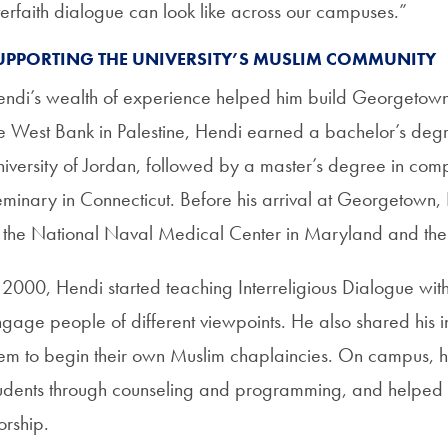
terfaith dialogue can look like across our campuses.”
UPPORTING THE UNIVERSITY’S MUSLIM COMMUNITY
ndi’s wealth of experience helped him build Georgetown
e West Bank in Palestine, Hendi earned a bachelor’s degr
iversity of Jordan, followed by a master’s degree in comp
minary in Connecticut. Before his arrival at Georgetown,
 the National Naval Medical Center in Maryland and the N
 2000, Hendi started teaching Interreligious Dialogue wit
gage people of different viewpoints. He also shared his i
em to begin their own Muslim chaplaincies. On campus, 
udents through counseling and programming, and helped
orship.