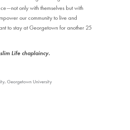
ce—not only with themselves but with
o empower our community to live and
want to stay at Georgetown for another 25
lim Life chaplaincy.
ity
,
Georgetown University